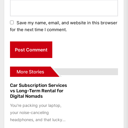
Save my name, email, and website in this browser
for the next time I comment.
More Stories
Car Subscription Services
vs Long-Term Rental for
Digital Nomads
You're packing your laptop,
your noise-canceling
headphones, and that lucky
travel mug. You've got a co-