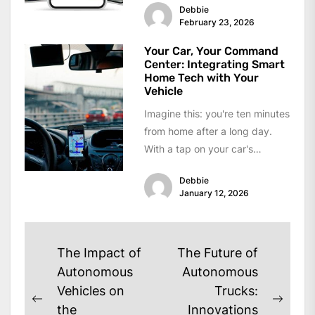
Debbie
February 23, 2026
Your Car, Your Command
Center: Integrating Smart
Home Tech with Your
Vehicle
Imagine this: you're ten minutes
from home after a long day.
With a tap on your car's
dashboard screen—or even...
Debbie
January 12, 2026
Post
The Impact of
The Future of
navigation
Autonomous
Autonomous
Vehicles on
Trucks:
Previous
Next
the
Innovations