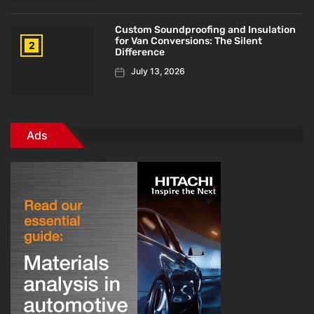
Custom Soundproofing and Insulation
for Van Conversions: The Silent
2
Difference
July 13, 2026
Ads