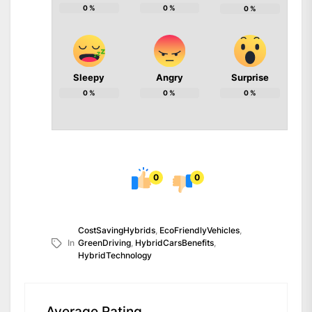
0
%
0
%
0
%
Sleepy
Angry
Surprise
0
%
0
%
0
%
0
0
CostSavingHybrids
,
EcoFriendlyVehicles
,
In
GreenDriving
,
HybridCarsBenefits
,
HybridTechnology
Average Rating