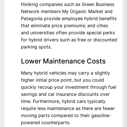
thinking companies such as Green Business
Network members My Organic Market and
Patagonia provide employee hybrid benefits
that eliminate price premiums; and cities
and universities often provide special perks
for hybrid drivers such as free or discounted
parking spots.
Lower Maintenance Costs
Many hybrid vehicles may carry a slightly
higher initial price point, but you could
quickly recoup your investment through fuel
savings and car insurance discounts over
time. Furthermore, hybrid cars typically
require less maintenance as there are fewer
moving parts compared to their gasoline-
powered counterparts.