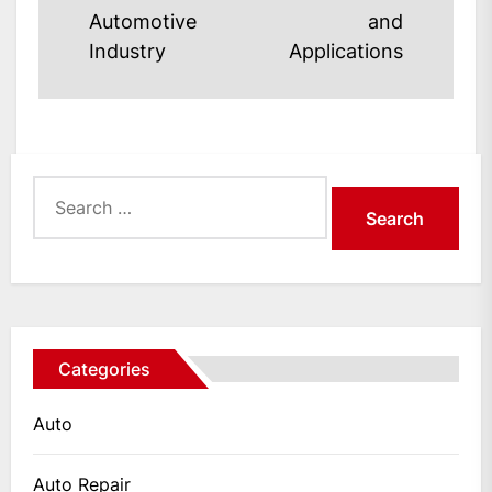
post:
post:
Automotive
and
Industry
Applications
Search
for:
Categories
Auto
Auto Repair