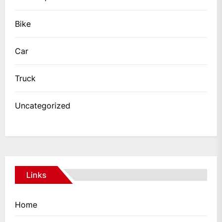
Bike
Car
Truck
Uncategorized
Links
Home