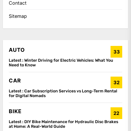
Contact
Sitemap
AUTO
33
Latest :
Winter Driving for Electric Vehicles: What You
Need to Know
CAR
32
Latest :
Car Subscription Services vs Long-Term Rental
for Digital Nomads
BIKE
22
Latest :
DIY Bike Maintenance for Hydraulic Disc Brakes
at Home: A Real-World Guide