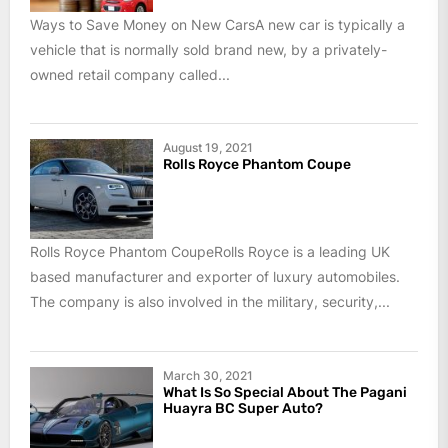
Ways to Save Money on New CarsA new car is typically a
vehicle that is normally sold brand new, by a privately-
owned retail company called...
August 19, 2021
Rolls Royce Phantom Coupe
Rolls Royce Phantom CoupeRolls Royce is a leading UK
based manufacturer and exporter of luxury automobiles.
The company is also involved in the military, security,...
March 30, 2021
What Is So Special About The Pagani
Huayra BC Super Auto?