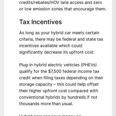
credits/rebates/HOV lane access and zero
or low emission zones that encourage them.
Tax Incentives
As long as your hybrid car meets certain
criteria, there may be federal and state tax
incentives available which could
significantly decrease its upfront cost.
Plug-in hybrid electric vehicles (PHEVs)
qualify for the $7,500 federal income tax
credit when filing taxes depending on their
storage capacity – this could help offset
their higher upfront cost compared with
conventional hybrids by hundreds if not
thousands more than usual.