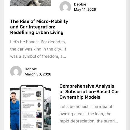
Debbie
May 11, 2026
The Rise of Micro-Mobility
and Car Integration:
Redefining Urban Living
Let’s be honest. For decades,
the car was king in the city. It
was a symbol of freedom, a
personal...
Debbie
March 30, 2026
Comprehensive Analysis
of Subscription-Based Car
Ownership Models
Let's be honest. The idea of
owning a car—the loan, the
rapid depreciation, the surprise
repair bill—is starting to feel...