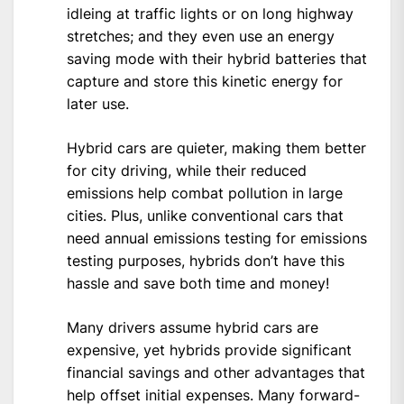
idleing at traffic lights or on long highway
stretches; and they even use an energy
saving mode with their hybrid batteries that
capture and store this kinetic energy for
later use.
Hybrid cars are quieter, making them better
for city driving, while their reduced
emissions help combat pollution in large
cities. Plus, unlike conventional cars that
need annual emissions testing for emissions
testing purposes, hybrids don’t have this
hassle and save both time and money!
Many drivers assume hybrid cars are
expensive, yet hybrids provide significant
financial savings and other advantages that
help offset initial expenses. Many forward-