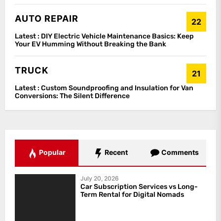
AUTO REPAIR
22
Latest :
DIY Electric Vehicle Maintenance Basics: Keep
Your EV Humming Without Breaking the Bank
TRUCK
21
Latest :
Custom Soundproofing and Insulation for Van
Conversions: The Silent Difference
Popular
Recent
Comments
July 20, 2026
Car Subscription Services vs Long-
Term Rental for Digital Nomads