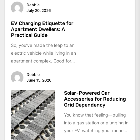
Debbie
working space lined up in...
July 20, 2026
EV Charging Etiquette for
Apartment Dwellers: A
Practical Guide
So, you’ve made the leap to an
electric vehicle while living in an
apartment complex. Good for
you — seriously....
Debbie
June 15, 2026
Solar-Powered Car
Accessories for Reducing
Grid Dependency
You know that feeling—pulling
into a gas station or plugging in
your EV, watching your money
drain away. The grid...