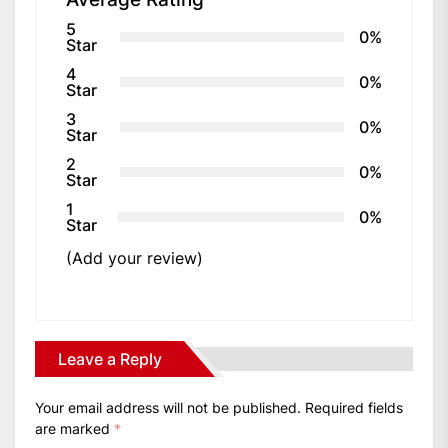
5
0%
Star
4
0%
Star
3
0%
Star
2
0%
Star
1
0%
Star
(Add your review)
Leave a Reply
Your email address will not be published.
Required fields
are marked
*