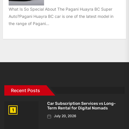
What Is So Special About The Pagani Huayra BC Super
Auto?Pagani Huayra BC car is one of the latest model in
the range of Pagani...
Recent Posts
Car Subscription Services vs Long-
Term Rental for Digital Nomads
1
July 20, 2026