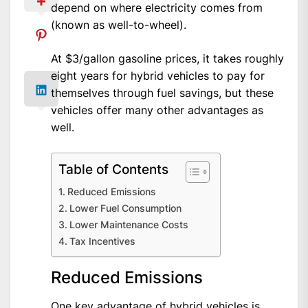
depend on where electricity comes from
(known as well-to-wheel).
At $3/gallon gasoline prices, it takes roughly
eight years for hybrid vehicles to pay for
themselves through fuel savings, but these
vehicles offer many other advantages as
well.
Table of Contents
Reduced Emissions
Lower Fuel Consumption
Lower Maintenance Costs
Tax Incentives
Reduced Emissions
One key advantage of hybrid vehicles is