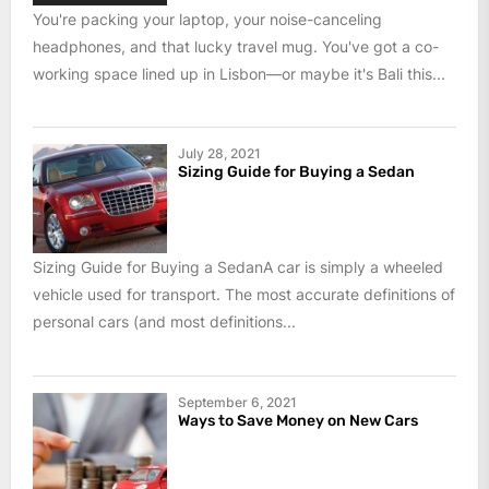
You're packing your laptop, your noise-canceling
headphones, and that lucky travel mug. You've got a co-
working space lined up in Lisbon—or maybe it's Bali this...
July 28, 2021
Sizing Guide for Buying a Sedan
Sizing Guide for Buying a SedanA car is simply a wheeled
vehicle used for transport. The most accurate definitions of
personal cars (and most definitions...
September 6, 2021
Ways to Save Money on New Cars