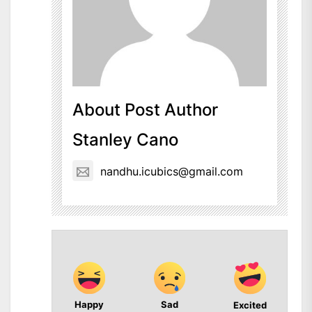
About Post Author
Stanley Cano
nandhu.icubics@gmail.com
Happy
Sad
Excited