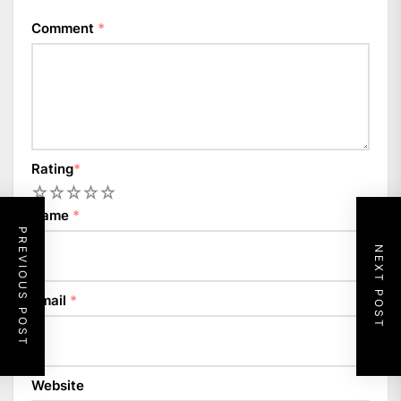
Comment
*
Rating
*
1
2
3
4
5
Name
*
PREVIOUS POST
NEXT POST
Email
*
Website