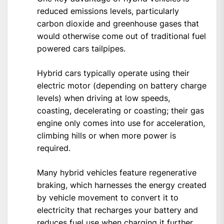
reduced emissions levels, particularly
carbon dioxide and greenhouse gases that
would otherwise come out of traditional fuel
powered cars tailpipes.
Hybrid cars typically operate using their
electric motor (depending on battery charge
levels) when driving at low speeds,
coasting, decelerating or coasting; their gas
engine only comes into use for acceleration,
climbing hills or when more power is
required.
Many hybrid vehicles feature regenerative
braking, which harnesses the energy created
by vehicle movement to convert it to
electricity that recharges your battery and
reduces fuel use when charging it further