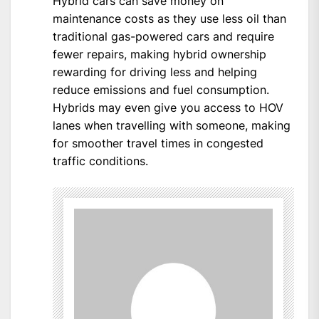
Hybrid cars can save money on
maintenance costs as they use less oil than
traditional gas-powered cars and require
fewer repairs, making hybrid ownership
rewarding for driving less and helping
reduce emissions and fuel consumption.
Hybrids may even give you access to HOV
lanes when travelling with someone, making
for smoother travel times in congested
traffic conditions.