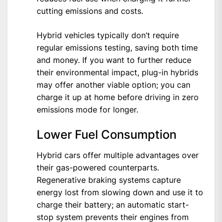
cutting emissions and costs.
Hybrid vehicles typically don’t require
regular emissions testing, saving both time
and money. If you want to further reduce
their environmental impact, plug-in hybrids
may offer another viable option; you can
charge it up at home before driving in zero
emissions mode for longer.
Lower Fuel Consumption
Hybrid cars offer multiple advantages over
their gas-powered counterparts.
Regenerative braking systems capture
energy lost from slowing down and use it to
charge their battery; an automatic start-
stop system prevents their engines from