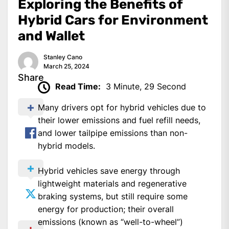
Exploring the Benefits of
Hybrid Cars for Environment
and Wallet
Stanley Cano
March 25, 2024
Share
Read Time:
3 Minute, 29 Second
Many drivers opt for hybrid vehicles due to
their lower emissions and fuel refill needs,
and lower tailpipe emissions than non-
hybrid models.
Hybrid vehicles save energy through
lightweight materials and regenerative
braking systems, but still require some
energy for production; their overall
emissions (known as “well-to-wheel”)