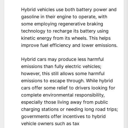
Hybrid vehicles use both battery power and
gasoline in their engine to operate, with
some employing regenerative braking
technology to recharge its battery using
kinetic energy from its wheels. This helps
improve fuel efficiency and lower emissions.
Hybrid cars may produce less harmful
emissions than fully electric vehicles;
however, this still allows some harmful
emissions to escape through. While hybrid
cars offer some relief to drivers looking for
complete environmental responsibility,
especially those living away from public
charging stations or needing long road trips;
governments offer incentives to hybrid
vehicle owners such as tax