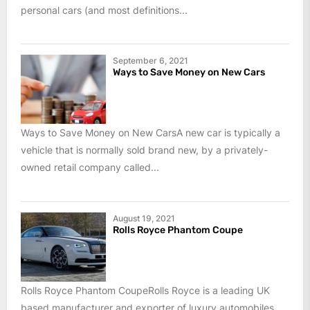
personal cars (and most definitions...
September 6, 2021
Ways to Save Money on New Cars
Ways to Save Money on New CarsA new car is typically a
vehicle that is normally sold brand new, by a privately-
owned retail company called...
August 19, 2021
Rolls Royce Phantom Coupe
Rolls Royce Phantom CoupeRolls Royce is a leading UK
based manufacturer and exporter of luxury automobiles.