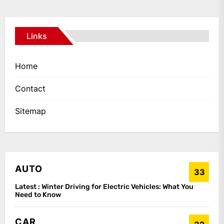
Links
Home
Contact
Sitemap
AUTO
33
Latest :
Winter Driving for Electric Vehicles: What You
Need to Know
CAR