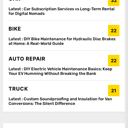
32
Latest :
Car Subscription Services vs Long-Term Rental
for Digital Nomads
BIKE
22
Latest :
DIY Bike Maintenance for Hydraulic Disc Brakes
at Home: A Real-World Guide
AUTO REPAIR
22
Latest :
DIY Electric Vehicle Maintenance Basics: Keep
Your EV Humming Without Breaking the Bank
TRUCK
21
Latest :
Custom Soundproofing and Insulation for Van
Conversions: The Silent Difference