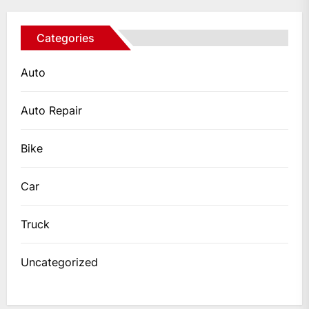
Categories
Auto
Auto Repair
Bike
Car
Truck
Uncategorized