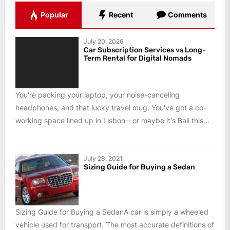
Popular
Recent
Comments
July 20, 2026
Car Subscription Services vs Long-
Term Rental for Digital Nomads
You're packing your laptop, your noise-canceling
headphones, and that lucky travel mug. You've got a co-
working space lined up in Lisbon—or maybe it's Bali this...
July 28, 2021
Sizing Guide for Buying a Sedan
Sizing Guide for Buying a SedanA car is simply a wheeled
vehicle used for transport. The most accurate definitions of