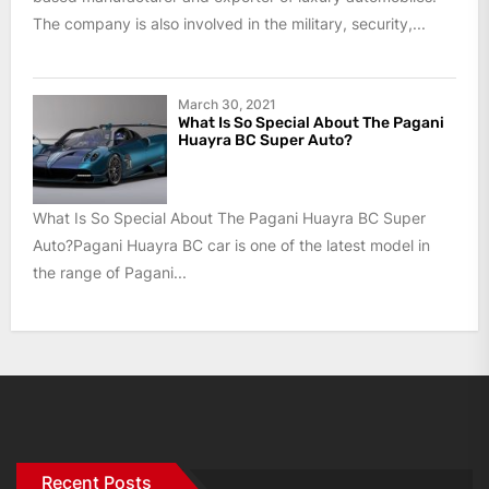
The company is also involved in the military, security,...
March 30, 2021
What Is So Special About The Pagani
Huayra BC Super Auto?
What Is So Special About The Pagani Huayra BC Super
Auto?Pagani Huayra BC car is one of the latest model in
the range of Pagani...
Recent Posts