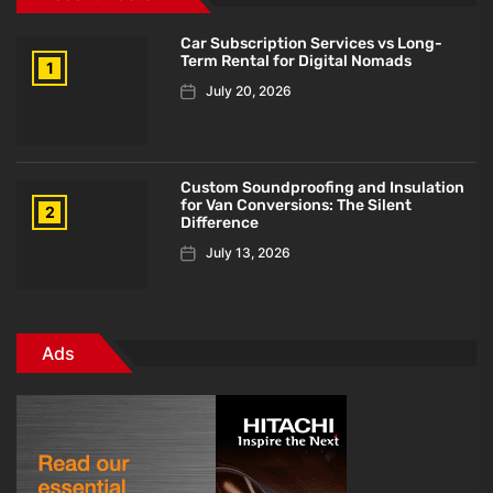
Car Subscription Services vs Long-
Term Rental for Digital Nomads
1
July 20, 2026
Custom Soundproofing and Insulation
for Van Conversions: The Silent
2
Difference
July 13, 2026
Ads