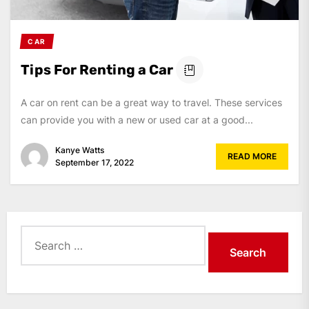
CAR
Tips For Renting a Car
A car on rent can be a great way to travel. These services
can provide you with a new or used car at a good...
Kanye Watts
READ MORE
September 17, 2022
Search
for: