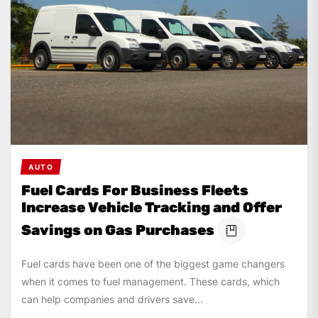
AUTO
Fuel Cards For Business Fleets
Increase Vehicle Tracking and Offer
Savings on Gas Purchases
Fuel cards have been one of the biggest game changers
when it comes to fuel management. These cards, which
can help companies and drivers save...