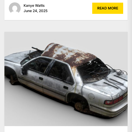
Kanye Watts
READ MORE
June 24, 2025