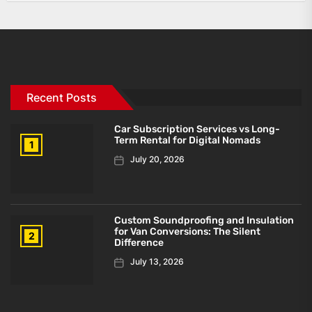
Recent Posts
Car Subscription Services vs Long-
Term Rental for Digital Nomads
1
July 20, 2026
Custom Soundproofing and Insulation
for Van Conversions: The Silent
2
Difference
July 13, 2026