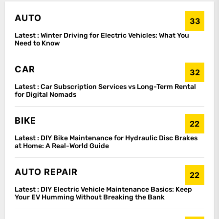
AUTO
33
Latest :
Winter Driving for Electric Vehicles: What You
Need to Know
CAR
32
Latest :
Car Subscription Services vs Long-Term Rental
for Digital Nomads
BIKE
22
Latest :
DIY Bike Maintenance for Hydraulic Disc Brakes
at Home: A Real-World Guide
AUTO REPAIR
22
Latest :
DIY Electric Vehicle Maintenance Basics: Keep
Your EV Humming Without Breaking the Bank