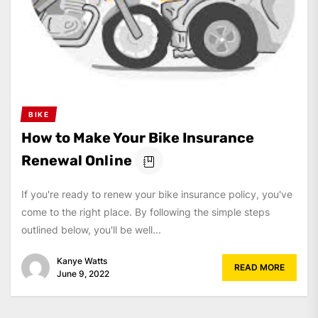
BIKE
How to Make Your Bike Insurance
Renewal Online
If you're ready to renew your bike insurance policy, you've
come to the right place. By following the simple steps
outlined below, you'll be well...
Kanye Watts
READ MORE
June 9, 2022