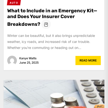
AUTO
What to Include in an Emergency Kit—
and Does Your Insurer Cover
Breakdowns?
Winter can be beautiful, but it also brings unpredictable
weather, icy roads, and increased risk of car trouble.
Whether you're commuting or heading out on...
Kanye Watts
READ MORE
June 25, 2025