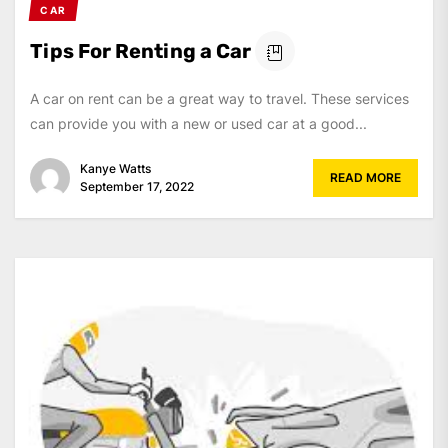
CAR
Tips For Renting a Car
A car on rent can be a great way to travel. These services
can provide you with a new or used car at a good...
Kanye Watts
READ MORE
September 17, 2022