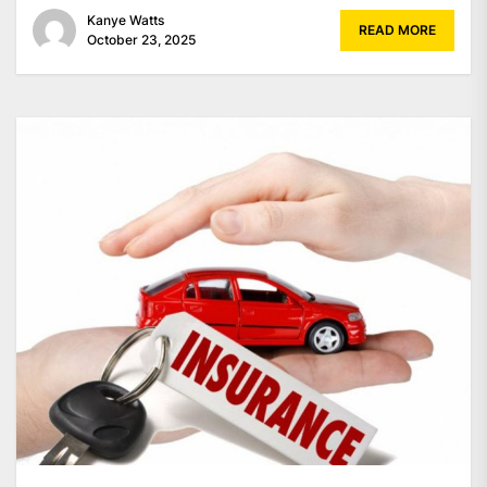
Kanye Watts
READ MORE
October 23, 2025