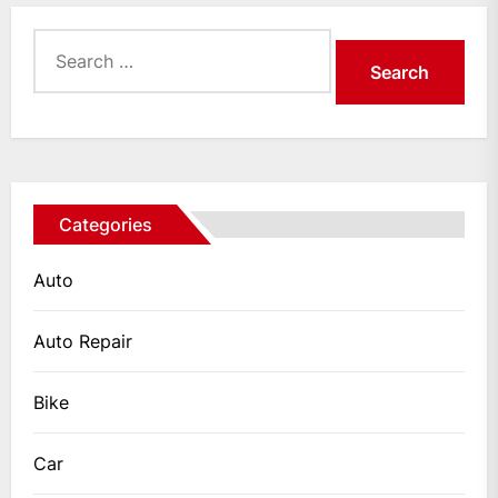
Search
for:
Categories
Auto
Auto Repair
Bike
Car