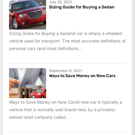
July 28, 2021
Sizing Guide for Buying a Sedan
Sizing Guide for Buying a SedanA car is simply a wheeled
vehicle used for transport. The most accurate definitions of
personal cars (and most definitions...
September 6, 2021
Ways to Save Money on New Cars
Ways to Save Money on New CarsA new car is typically a
vehicle that is normally sold brand new, by a privately-
owned retail company called...