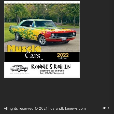
All rights reserved © 2021 | carandbikenews.com
UP
↑