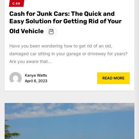
CAR
Cash for Junk Cars: The Quick and
Easy Solution for Getting Rid of Your
Old Vehicle
Have you been wondering how to get rid of an old,
damaged car sitting in your garage or driveway for years?
Are you aware that...
Kanye Watts
READ MORE
April 6, 2023