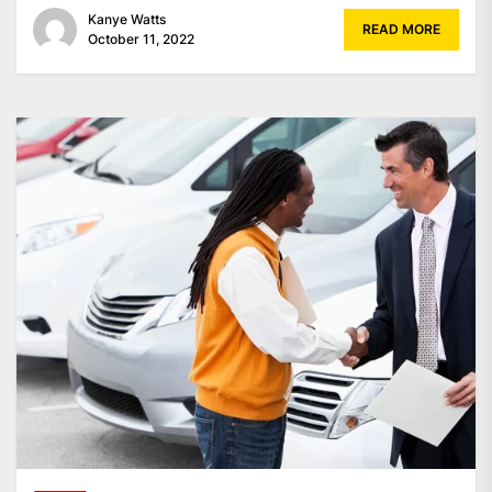
Kanye Watts
READ MORE
October 11, 2022