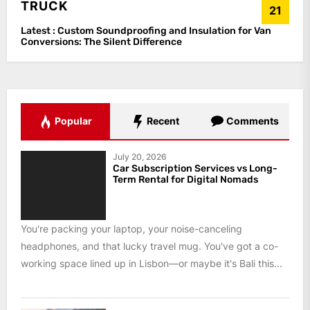
TRUCK
21
Latest :
Custom Soundproofing and Insulation for Van
Conversions: The Silent Difference
Popular
Recent
Comments
July 20, 2026
Car Subscription Services vs Long-
Term Rental for Digital Nomads
You're packing your laptop, your noise-canceling
headphones, and that lucky travel mug. You've got a co-
working space lined up in Lisbon—or maybe it's Bali this...