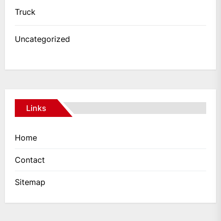
Truck
Uncategorized
Links
Home
Contact
Sitemap