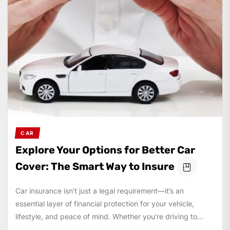
CAR
Explore Your Options for Better Car
Cover: The Smart Way to Insure
Car insurance isn’t just a legal requirement—it’s an
essential layer of financial protection for your vehicle,
lifestyle, and peace of mind. Whether you’re driving to...