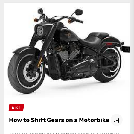
BIKE
How to Shift Gears on a Motorbike