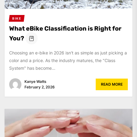
BIKE
What eBike Classification is Right for
You?
Choosing an e-bike in 2026 isn't as simple as just picking a
color and a price. As the industry matures, the "Class
System" has become...
Kanye Watts
READ MORE
February 2, 2026