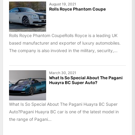
August 19, 2021
Rolls Royce Phantom Coupe
Rolls Royce Phantom CoupeRolls Royce is a leading UK
based manufacturer and exporter of luxury automobiles.
The company is also involved in the military, security,...
March 30, 2021
What Is So Special About The Pagani
Huayra BC Super Auto?
What Is So Special About The Pagani Huayra BC Super
Auto?Pagani Huayra BC car is one of the latest model in
the range of Pagani...