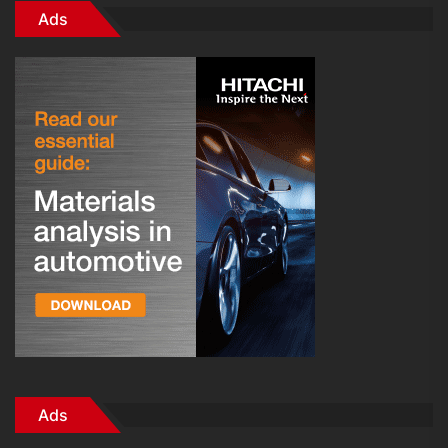
Ads
Ads