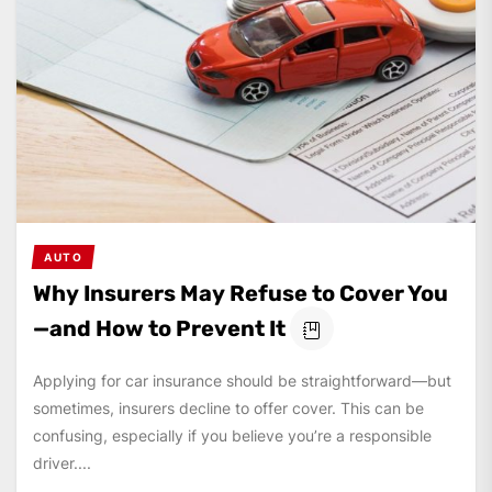
AUTO
Why Insurers May Refuse to Cover You
—and How to Prevent It
Applying for car insurance should be straightforward—but
sometimes, insurers decline to offer cover. This can be
confusing, especially if you believe you’re a responsible
driver....