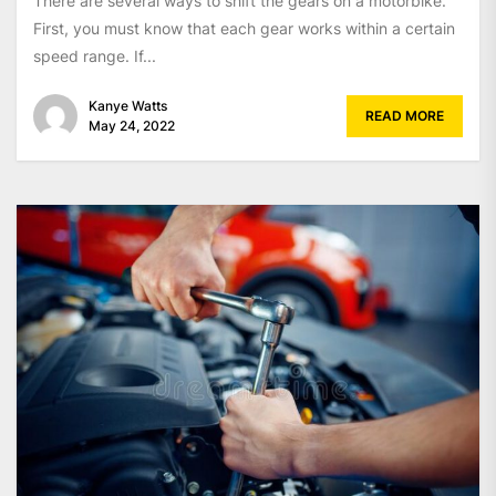
There are several ways to shift the gears on a motorbike.
First, you must know that each gear works within a certain
speed range. If...
Kanye Watts
READ MORE
May 24, 2022