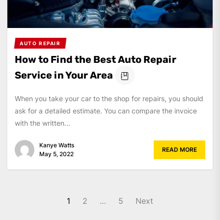
AUTO REPAIR
How to Find the Best Auto Repair
Service in Your Area
When you take your car to the shop for repairs, you should
ask for a detailed estimate. You can compare the invoice
with the written...
Kanye Watts
READ MORE
May 5, 2022
Posts
1
2
…
5
Next
pagination