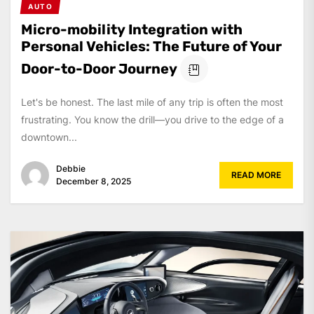
AUTO
Micro-mobility Integration with
Personal Vehicles: The Future of Your
Door-to-Door Journey
Let's be honest. The last mile of any trip is often the most
frustrating. You know the drill—you drive to the edge of a
downtown...
Debbie
READ MORE
December 8, 2025