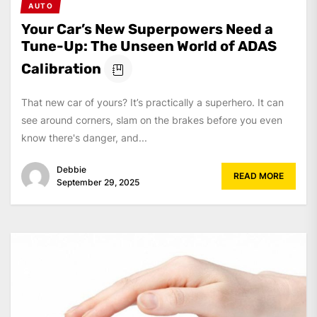
AUTO
Your Car’s New Superpowers Need a
Tune-Up: The Unseen World of ADAS
Calibration
That new car of yours? It’s practically a superhero. It can
see around corners, slam on the brakes before you even
know there's danger, and...
Debbie
READ MORE
September 29, 2025