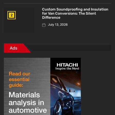
Custom Soundproofing and Insulation
for Van Conversions: The Silent
2
Difference
July 13, 2026
Ads