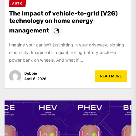
AUTO
The impact of vehicle-to-grid (V2G)
technology on home energy
management
Imagine your car isn't just sitting in your driveway, sipping
electricity. Imagine it's a giant, rolling battery pack—a
power bank on wheels. And what if,...
Debbie
READ MORE
April 6, 2026