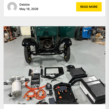
Debbie
READ MORE
May 18, 2026