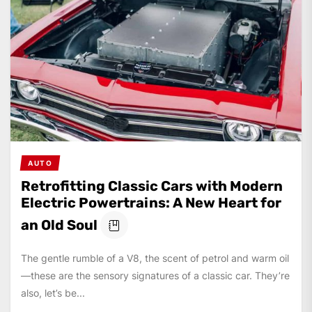
AUTO
Retrofitting Classic Cars with Modern
Electric Powertrains: A New Heart for
an Old Soul
The gentle rumble of a V8, the scent of petrol and warm oil
—these are the sensory signatures of a classic car. They’re
also, let’s be...