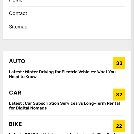
Contact
Sitemap
AUTO
33
Latest :
Winter Driving for Electric Vehicles: What You
Need to Know
CAR
32
Latest :
Car Subscription Services vs Long-Term Rental
for Digital Nomads
BIKE
22