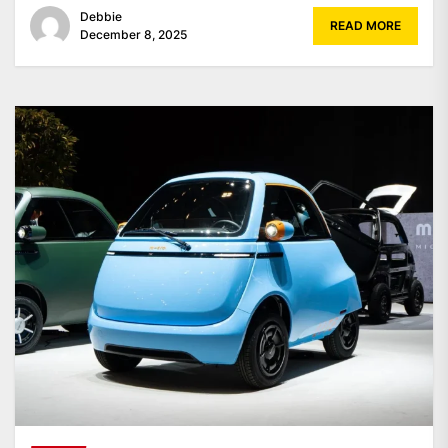
Debbie
READ MORE
December 8, 2025