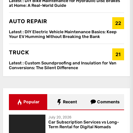
Latest :
DIY Bike Maintenance for Hydraulic Disc Brakes
at Home: A Real-World Guide
AUTO REPAIR
22
Latest :
DIY Electric Vehicle Maintenance Basics: Keep
Your EV Humming Without Breaking the Bank
TRUCK
21
Latest :
Custom Soundproofing and Insulation for Van
Conversions: The Silent Difference
Popular
Recent
Comments
July 20, 2026
Car Subscription Services vs Long-
Term Rental for Digital Nomads