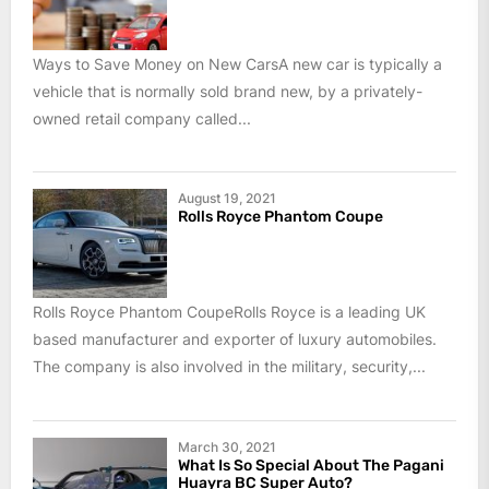
Ways to Save Money on New CarsA new car is typically a
vehicle that is normally sold brand new, by a privately-
owned retail company called...
August 19, 2021
Rolls Royce Phantom Coupe
Rolls Royce Phantom CoupeRolls Royce is a leading UK
based manufacturer and exporter of luxury automobiles.
The company is also involved in the military, security,...
March 30, 2021
What Is So Special About The Pagani
Huayra BC Super Auto?