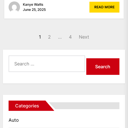
Kanye Watts
READ MORE
June 25, 2025
Posts
1
2
…
4
Next
pagination
Search
for:
Categories
Auto