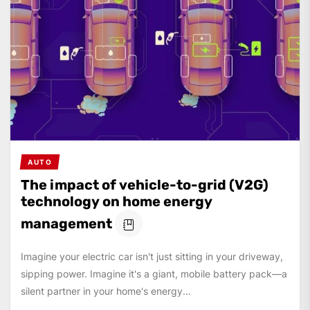
AUTO
The impact of vehicle-to-grid (V2G)
technology on home energy
management
Imagine your electric car isn't just sitting in your driveway,
sipping power. Imagine it's a giant, mobile battery pack—a
silent partner in your home's energy...