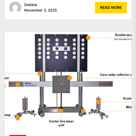
Debbie
READ MORE
November 3, 2025