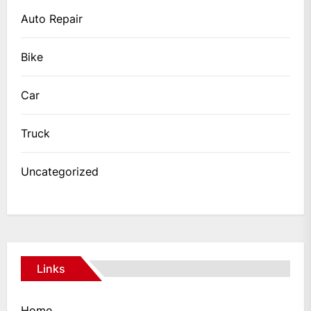
Auto Repair
Bike
Car
Truck
Uncategorized
Links
Home