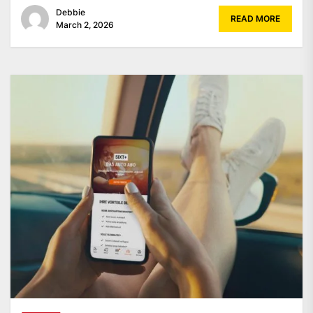
Debbie
READ MORE
March 2, 2026