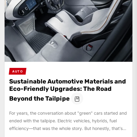
AUTO
Sustainable Automotive Materials and
Eco-Friendly Upgrades: The Road
Beyond the Tailpipe
For years, the conversation about "green" cars started and
ended with the tailpipe. Electric vehicles, hybrids, fuel
efficiency—that was the whole story. But honestly, that's...