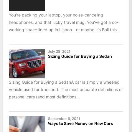
You're packing your laptop, your noise-canceling
headphones, and that lucky travel mug. You've got a co-
working space lined up in Lisbon—or maybe it's Bali this...
July 28, 2021
Sizing Guide for Buying a Sedan
Sizing Guide for Buying a SedanA car is simply a wheeled
vehicle used for transport. The most accurate definitions of
personal cars (and most definitions...
September 6, 2021
Ways to Save Money on New Cars