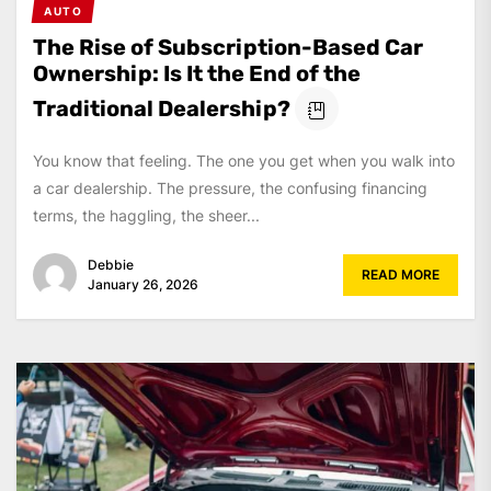
AUTO
The Rise of Subscription-Based Car
Ownership: Is It the End of the
Traditional Dealership?
You know that feeling. The one you get when you walk into
a car dealership. The pressure, the confusing financing
terms, the haggling, the sheer...
Debbie
READ MORE
January 26, 2026