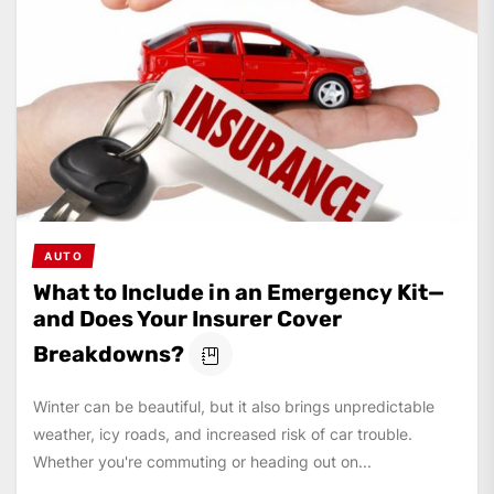
AUTO
What to Include in an Emergency Kit—
and Does Your Insurer Cover
Breakdowns?
Winter can be beautiful, but it also brings unpredictable
weather, icy roads, and increased risk of car trouble.
Whether you're commuting or heading out on...