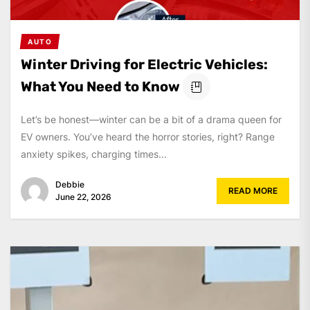
AUTO
Winter Driving for Electric Vehicles:
What You Need to Know
Let’s be honest—winter can be a bit of a drama queen for
EV owners. You’ve heard the horror stories, right? Range
anxiety spikes, charging times...
Debbie
READ MORE
June 22, 2026