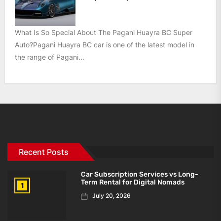
What Is So Special About The Pagani Huayra BC Super
Auto?Pagani Huayra BC car is one of the latest model in
the range of Pagani...
Recent Posts
Car Subscription Services vs Long-
Term Rental for Digital Nomads
1
July 20, 2026