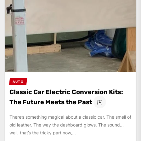
AUTO
Classic Car Electric Conversion Kits:
The Future Meets the Past
There’s something magical about a classic car. The smell of
old leather. The way the dashboard glows. The sound...
well, that’s the tricky part now,...