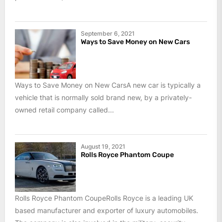
September 6, 2021
Ways to Save Money on New Cars
Ways to Save Money on New CarsA new car is typically a
vehicle that is normally sold brand new, by a privately-
owned retail company called...
August 19, 2021
Rolls Royce Phantom Coupe
Rolls Royce Phantom CoupeRolls Royce is a leading UK
based manufacturer and exporter of luxury automobiles.