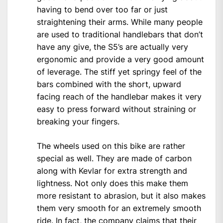
having to bend over too far or just
straightening their arms. While many people
are used to traditional handlebars that don’t
have any give, the S5’s are actually very
ergonomic and provide a very good amount
of leverage. The stiff yet springy feel of the
bars combined with the short, upward
facing reach of the handlebar makes it very
easy to press forward without straining or
breaking your fingers.
The wheels used on this bike are rather
special as well. They are made of carbon
along with Kevlar for extra strength and
lightness. Not only does this make them
more resistant to abrasion, but it also makes
them very smooth for an extremely smooth
ride. In fact, the company claims that their