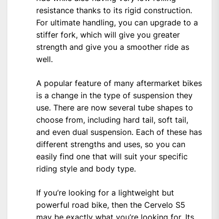
resistance thanks to its rigid construction.
For ultimate handling, you can upgrade to a
stiffer fork, which will give you greater
strength and give you a smoother ride as
well.
A popular feature of many aftermarket bikes
is a change in the type of suspension they
use. There are now several tube shapes to
choose from, including hard tail, soft tail,
and even dual suspension. Each of these has
different strengths and uses, so you can
easily find one that will suit your specific
riding style and body type.
If you’re looking for a lightweight but
powerful road bike, then the Cervelo S5
may be exactly what you’re looking for. Its