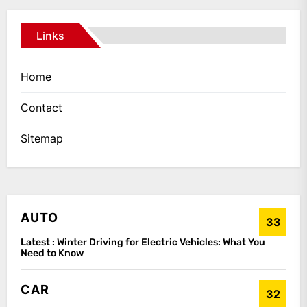
Links
Home
Contact
Sitemap
AUTO
33
Latest :
Winter Driving for Electric Vehicles: What You
Need to Know
CAR
32