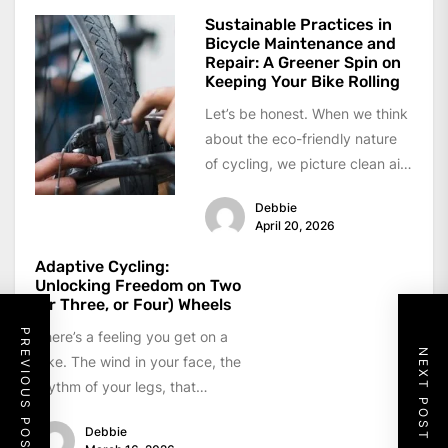
Sustainable Practices in
Bicycle Maintenance and
Repair: A Greener Spin on
Keeping Your Bike Rolling
Let’s be honest. When we think
about the eco-friendly nature
of cycling, we picture clean air,
quiet streets, and a...
Debbie
April 20, 2026
Adaptive Cycling:
Unlocking Freedom on Two
(or Three, or Four) Wheels
PREVIOUS POST
There’s a feeling you get on a
NEXT POST
bike. The wind in your face, the
rhythm of your legs, that
sense...
Debbie