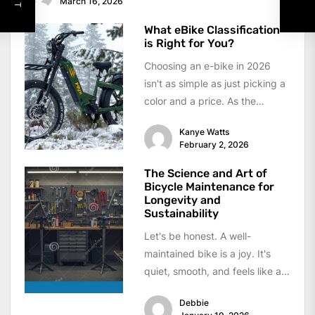
March 16, 2026
What eBike Classification
is Right for You?
Choosing an e-bike in 2026
isn't as simple as just picking a
color and a price. As the
industry matures,...
Kanye Watts
February 2, 2026
The Science and Art of
Bicycle Maintenance for
Longevity and
Sustainability
Let's be honest. A well-
maintained bike is a joy. It's
quiet, smooth, and feels like an
extension of your body....
Debbie