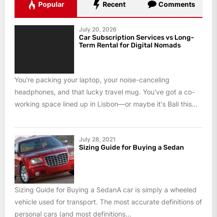
Popular
Recent
Comments
July 20, 2026
Car Subscription Services vs Long-
Term Rental for Digital Nomads
You're packing your laptop, your noise-canceling
headphones, and that lucky travel mug. You've got a co-
working space lined up in Lisbon—or maybe it's Bali this...
July 28, 2021
Sizing Guide for Buying a Sedan
Sizing Guide for Buying a SedanA car is simply a wheeled
vehicle used for transport. The most accurate definitions of
personal cars (and most definitions...