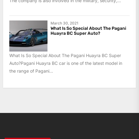
The company is also involved in the military, security,...
March 30, 2021
What Is So Special About The Pagani
Huayra BC Super Auto?
What Is So Special About The Pagani Huayra BC Super
Auto?Pagani Huayra BC car is one of the latest model in
the range of Pagani...