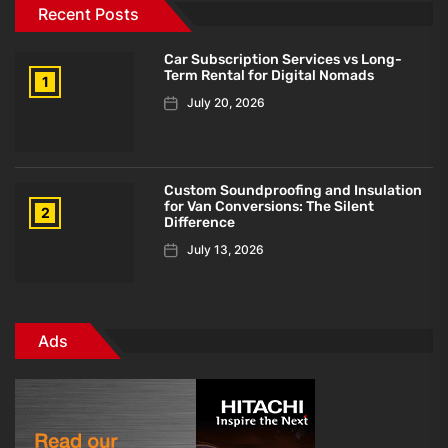
Recent Posts
Car Subscription Services vs Long-
Term Rental for Digital Nomads
1
July 20, 2026
Custom Soundproofing and Insulation
for Van Conversions: The Silent
2
Difference
July 13, 2026
Ads