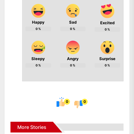
Happy
Sad
Excited
0
%
0
%
0
%
Sleepy
Angry
Surprise
0
%
0
%
0
%
0
0
More Stories