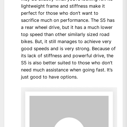
lightweight frame and stiffness make it
perfect for those who don’t want to
sacrifice much on performance. The S5 has
a rear wheel drive, but it has a much lower
top speed than other similarly sized road
bikes. But, it still manages to achieve very
good speeds and is very strong. Because of
its lack of stiffness and powerful drive, the
S5 is also better suited to those who don’t
need much assistance when going fast. It’s
just good to have options.