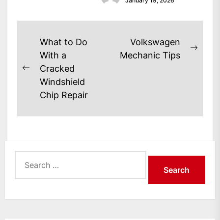
January 19, 2026
Post
What to Do
Volkswagen
Next
navigation
With a
Mechanic Tips
post:
Cracked
Previous
Windshield
post:
Chip Repair
Search
for: