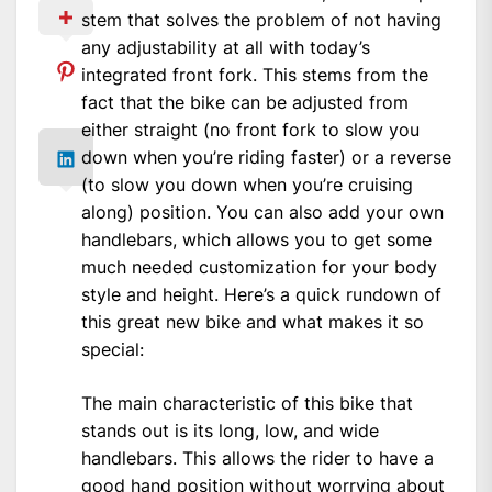
stem that solves the problem of not having
any adjustability at all with today’s
integrated front fork. This stems from the
fact that the bike can be adjusted from
either straight (no front fork to slow you
down when you’re riding faster) or a reverse
(to slow you down when you’re cruising
along) position. You can also add your own
handlebars, which allows you to get some
much needed customization for your body
style and height. Here’s a quick rundown of
this great new bike and what makes it so
special:
The main characteristic of this bike that
stands out is its long, low, and wide
handlebars. This allows the rider to have a
good hand position without worrying about