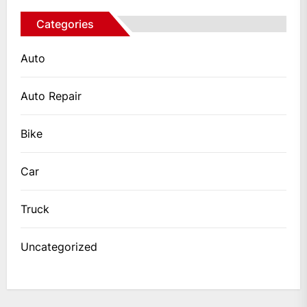
Categories
Auto
Auto Repair
Bike
Car
Truck
Uncategorized