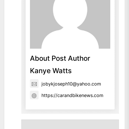
About Post Author
Kanye Watts
jobykjoseph10@yahoo.com
https://carandbikenews.com