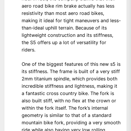
aero road bike rim brake actually has less
resistivity than most aero road bikes,
making it ideal for tight maneuvers and less-
than-ideal uphill terrain. Because of its
lightweight construction and its stiffness,
the S5 offers up a lot of versatility for
riders.
One of the biggest features of this new s5 is
its stiffness. The frame is built of a very stiff
2mm titanium spindle, which provides both
incredible stiffness and lightness, making it
a fantastic cross country bike. The fork is
also built stiff, with no flex at the crown or
within the fork itself. The fork’s internal
geometry is similar to that of a standard
mountain bike fork, providing a very smooth
ride while also having very low rolling