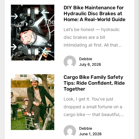
DIY Bike Maintenance for
Hydraulic Disc Brakes at
Home: A Real-World Guide
Let’s be honest — hydraulic
disc brakes are a bit
intimidating at first. All that
fluid, the bleeding process,
Debbie
the...
July 6, 2026
Cargo Bike Family Safety
Tips: Ride Confident, Ride
Together
Look, I get it. You’ve just
dropped a small fortune on a
cargo bike — that beautiful,
boxy beast that...
Debbie
June 1, 2026