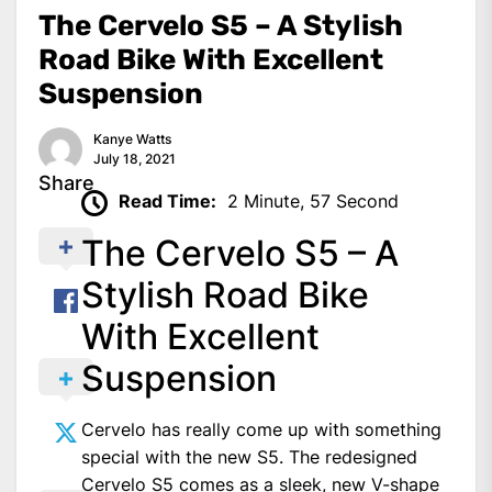
The Cervelo S5 – A Stylish
Road Bike With Excellent
Suspension
Kanye Watts
July 18, 2021
Share
Read Time:
2 Minute, 57 Second
The Cervelo S5 – A
Stylish Road Bike
With Excellent
Suspension
Cervelo has really come up with something
special with the new S5. The redesigned
Cervelo S5 comes as a sleek, new V-shape