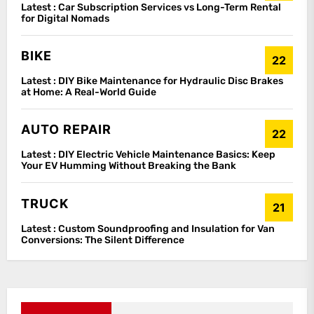
Latest :
Car Subscription Services vs Long-Term Rental
for Digital Nomads
BIKE
22
Latest :
DIY Bike Maintenance for Hydraulic Disc Brakes
at Home: A Real-World Guide
AUTO REPAIR
22
Latest :
DIY Electric Vehicle Maintenance Basics: Keep
Your EV Humming Without Breaking the Bank
TRUCK
21
Latest :
Custom Soundproofing and Insulation for Van
Conversions: The Silent Difference