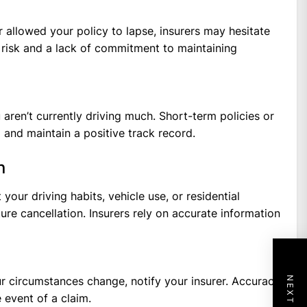
r allowed your policy to lapse, insurers may hesitate
l risk and a lack of commitment to maintaining
 aren’t currently driving much. Short-term policies or
 and maintain a positive track record.
n
our driving habits, vehicle use, or residential
ure cancellation. Insurers rely on accurate information
r circumstances change, notify your insurer. Accuracy
 event of a claim.