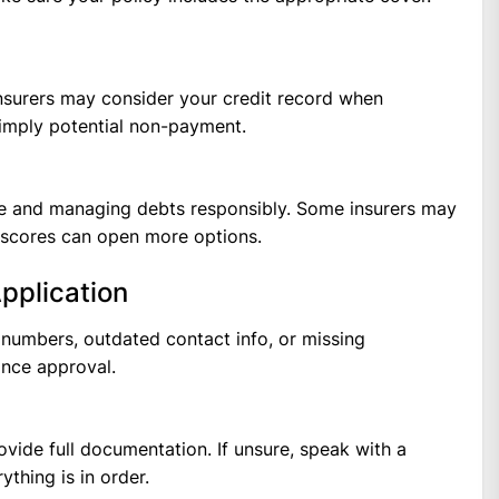
insurers may consider your credit record when
d imply potential non-payment.
ime and managing debts responsibly. Some insurers may
r scores can open more options.
Application
 numbers, outdated contact info, or missing
nce approval.
ovide full documentation. If unsure, speak with a
ything is in order.