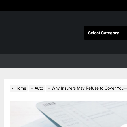
s
Home
Auto
Why Insurers May Refuse to Cover You—