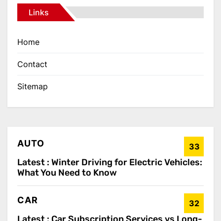
Links
Home
Contact
Sitemap
AUTO
33
Latest :
Winter Driving for Electric Vehicles:
What You Need to Know
CAR
32
Latest :
Car Subscription Services vs Long-