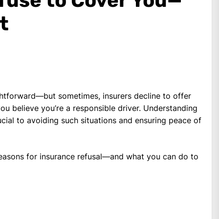
fuse to Cover You—
t
ghtforward—but sometimes, insurers decline to offer
you believe you’re a responsible driver. Understanding
cial to avoiding such situations and ensuring peace of
asons for insurance refusal—and what you can do to