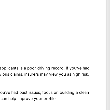
pplicants is a poor driving record. If you’ve had
evious claims, insurers may view you as high risk.
 you’ve had past issues, focus on building a clean
can help improve your profile.