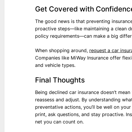
Get Covered with Confidenc
The good news is that preventing insurance 
proactive steps—like maintaining a clean d
policy requirements—can make a big differ
When shopping around,
request a car insu
Companies like MiWay Insurance offer flexibl
and vehicle types.
Final Thoughts
Being declined car insurance doesn’t mean y
reassess and adjust. By understanding what 
preventative actions, you’ll be well on you
print, ask questions, and stay proactive. I
net you can count on.