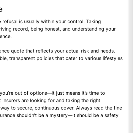
e
refusal is usually within your control. Taking
riving record, being honest, and understanding your
ence.
rance quote
that reflects your actual risk and needs.
e, transparent policies that cater to various lifestyles
ou’re out of options—it just means it’s time to
insurers are looking for and taking the right
r way to secure, continuous cover. Always read the fine
nsurance shouldn’t be a mystery—it should be a safety