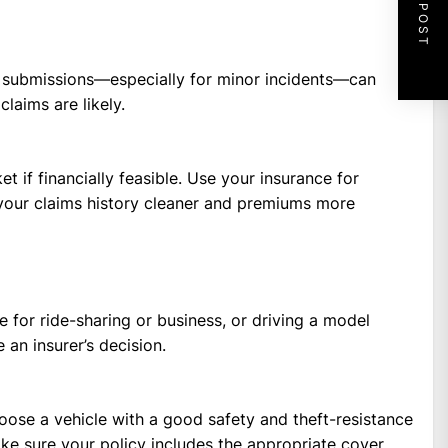
NEXT POST
nt submissions—especially for minor incidents—can
claims are likely.
t if financially feasible. Use your insurance for
 your claims history cleaner and premiums more
e for ride-sharing or business, or driving a model
 an insurer’s decision.
ose a vehicle with a good safety and theft-resistance
ake sure your policy includes the appropriate cover.