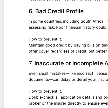
6. Bad Credit Profile
In some countries, including South Africa, 
assessing risk. Poor financial history coul
How to prevent it:
Maintain good credit by paying bills on t
offer cover regardless of credit, but bette
7. Inaccurate or Incomplete 
Even small mistakes—like incorrect license
documents—can delay or derail your insura
How to prevent it:
Double-check all application details and pr
broker or the insurer directly to ensure ever