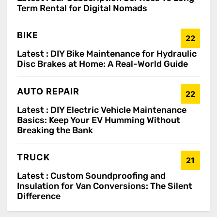
Term Rental for Digital Nomads
BIKE
22
Latest :
DIY Bike Maintenance for Hydraulic
Disc Brakes at Home: A Real-World Guide
AUTO REPAIR
22
Latest :
DIY Electric Vehicle Maintenance
Basics: Keep Your EV Humming Without
Breaking the Bank
TRUCK
21
Latest :
Custom Soundproofing and
Insulation for Van Conversions: The Silent
Difference