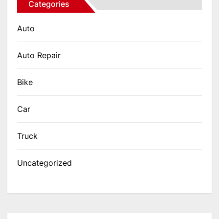
Categories
Auto
Auto Repair
Bike
Car
Truck
Uncategorized