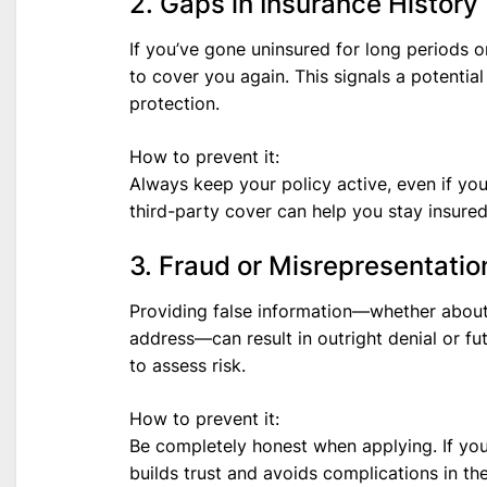
2. Gaps in Insurance History
If you’ve gone uninsured for long periods o
to cover you again. This signals a potentia
protection.
How to prevent it:
Always keep your policy active, even if you
third-party cover can help you stay insured
3. Fraud or Misrepresentatio
Providing false information—whether about y
address—can result in outright denial or fut
to assess risk.
How to prevent it:
Be completely honest when applying. If you
builds trust and avoids complications in the