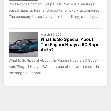
Rolls Royce Phantom CoupeRolls Royce is a leading UK
based manufacturer and exporter of luxury automobiles.
The company is also involved in the military, security,...
March 30, 2021
What Is So Special About
The Pagani Huayra BC Super
Auto?
What Is So Special About The Pagani Huayra BC Super
Auto?Pagani Huayra BC car is one of the latest model in
the range of Pagani...