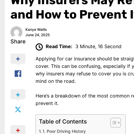
Why Insurers May Re
and How to Prevent I
Kanye Watts
June 24, 2025
Share
Read Time:
3 Minute, 16 Second
Applying for car insurance should be strai
cover. This can be confusing, especially if 
why insurers may refuse to cover you is cru
mind on the road.
Here’s a breakdown of the most common re
prevent it.
Table of Contents
1. Poor Driving History