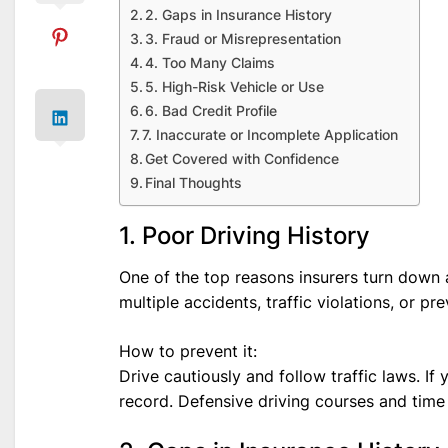
2. Gaps in Insurance History
3. Fraud or Misrepresentation
4. Too Many Claims
5. High-Risk Vehicle or Use
6. Bad Credit Profile
7. Inaccurate or Incomplete Application
Get Covered with Confidence
Final Thoughts
1. Poor Driving History
One of the top reasons insurers turn down a
multiple accidents, traffic violations, or pr
How to prevent it:
Drive cautiously and follow traffic laws. If
record. Defensive driving courses and time 