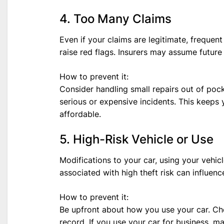
4. Too Many Claims
Even if your claims are legitimate, freque
raise red flags. Insurers may assume future 
How to prevent it:
Consider handling small repairs out of pocke
serious or expensive incidents. This keeps
affordable.
5. High-Risk Vehicle or Use
Modifications to your car, using your vehicl
associated with high theft risk can influence
How to prevent it:
Be upfront about how you use your car. Cho
record. If you use your car for business, m