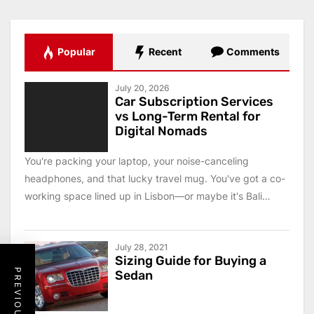
Popular
Recent
Comments
July 20, 2026
Car Subscription Services
vs Long-Term Rental for
Digital Nomads
You're packing your laptop, your noise-canceling
headphones, and that lucky travel mug. You've got a co-
working space lined up in Lisbon—or maybe it's Bali
this...
July 28, 2021
Sizing Guide for Buying a
Sedan