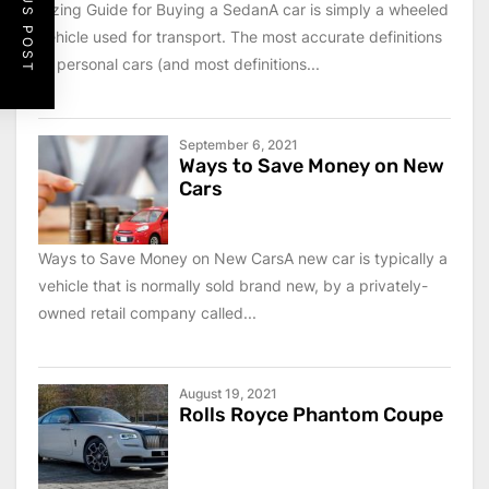
PREVIOUS POST
Sizing Guide for Buying a SedanA car is simply a wheeled
vehicle used for transport. The most accurate definitions
of personal cars (and most definitions...
September 6, 2021
Ways to Save Money on New
Cars
Ways to Save Money on New CarsA new car is typically a
vehicle that is normally sold brand new, by a privately-
owned retail company called...
August 19, 2021
Rolls Royce Phantom Coupe