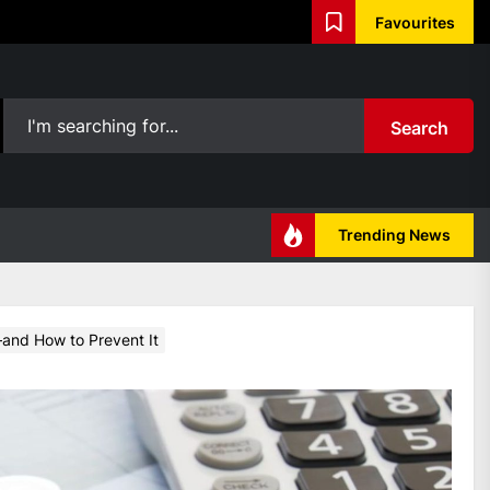
Favourites
Search
Trending News
and How to Prevent It