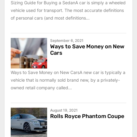
Sizing Guide for Buying a SedanA car is simply a wheeled
vehicle used for transport. The most accurate definitions
of personal cars (and most definitions...
September 6, 2021
Ways to Save Money on New
Cars
Ways to Save Money on New CarsA new car is typically a
vehicle that is normally sold brand new, by a privately-
owned retail company called...
August 19, 2021
Rolls Royce Phantom Coupe