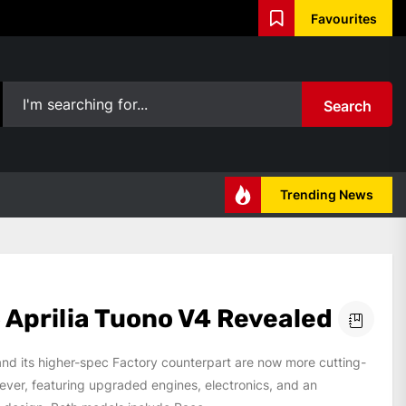
Favourites
Search
Trending News
 Aprilia Tuono V4 Revealed
nd its higher-spec Factory counterpart are now more cutting-
ever, featuring upgraded engines, electronics, and an