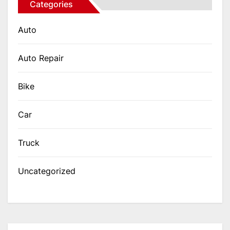
Categories
Auto
Auto Repair
Bike
Car
Truck
Uncategorized