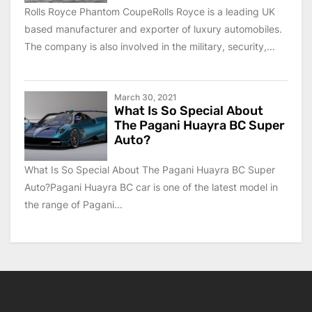
Rolls Royce Phantom CoupeRolls Royce is a leading UK
based manufacturer and exporter of luxury automobiles.
The company is also involved in the military, security,...
March 30, 2021
What Is So Special About
The Pagani Huayra BC Super
Auto?
What Is So Special About The Pagani Huayra BC Super
Auto?Pagani Huayra BC car is one of the latest model in
the range of Pagani...