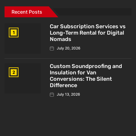
Recent Posts
Car Subscription Services vs
Long-Term Rental for Digital
1
Nomads
July 20, 2026
Custom Soundproofing and
Insulation for Van
2
Conversions: The Silent
Difference
July 13, 2026