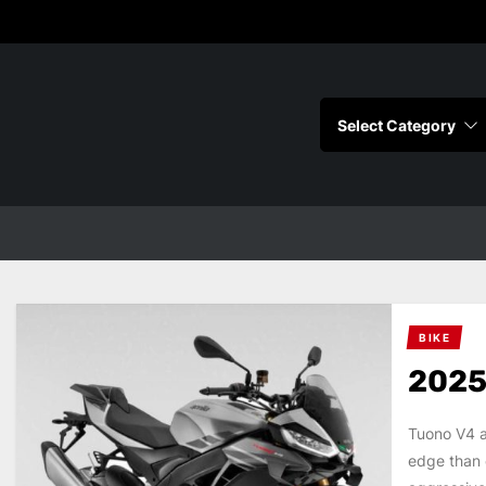
s
BIKE
2025
Tuono V4 a
edge than 