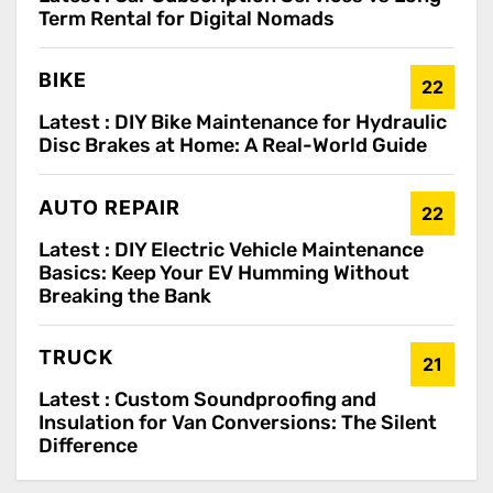
Term Rental for Digital Nomads
BIKE
22
Latest :
DIY Bike Maintenance for Hydraulic
Disc Brakes at Home: A Real-World Guide
AUTO REPAIR
22
Latest :
DIY Electric Vehicle Maintenance
Basics: Keep Your EV Humming Without
Breaking the Bank
TRUCK
21
Latest :
Custom Soundproofing and
Insulation for Van Conversions: The Silent
Difference