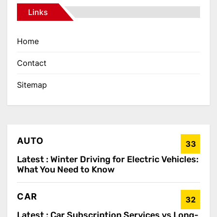
Links
Home
Contact
Sitemap
AUTO
33
Latest :
Winter Driving for Electric Vehicles:
What You Need to Know
CAR
32
Latest :
Car Subscription Services vs Long-