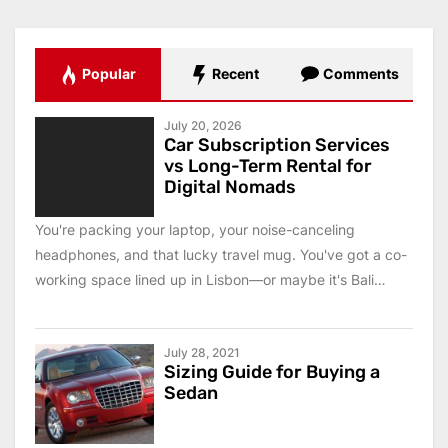
Popular
Recent
Comments
July 20, 2026
Car Subscription Services
vs Long-Term Rental for
Digital Nomads
You're packing your laptop, your noise-canceling
headphones, and that lucky travel mug. You've got a co-
working space lined up in Lisbon—or maybe it's Bali
this...
July 28, 2021
Sizing Guide for Buying a
Sedan