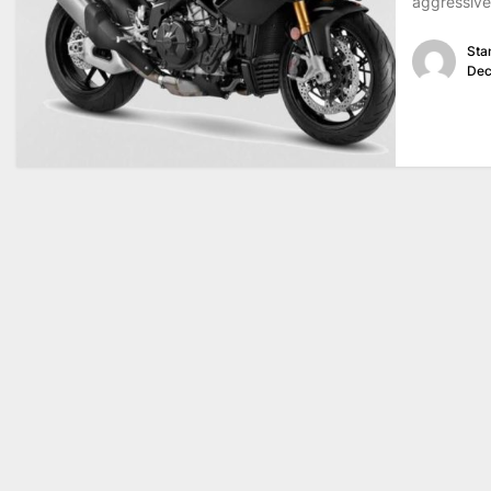
aggressive
Sta
Dec