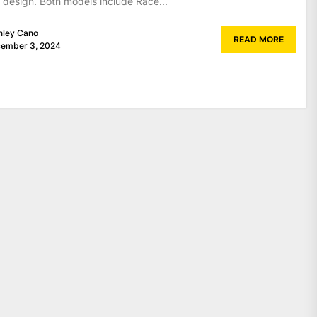
 design. Both models include Race...
nley Cano
READ MORE
ember 3, 2024