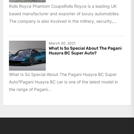
Rolls Royce Phantom CoupeRolls Royce is a leading UK
based manufacturer and exporter of luxury automobiles.
The company is also involved in the military, security,...
March 30, 2021
What Is So Special About The Pagani
Huayra BC Super Auto?
What Is So Special About The Pagani Huayra BC Super
Auto?Pagani Huayra BC car is one of the latest model in
the range of Pagani...