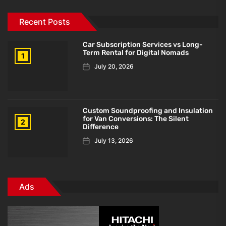
Recent Posts
Car Subscription Services vs Long-
Term Rental for Digital Nomads
1
July 20, 2026
Custom Soundproofing and Insulation
for Van Conversions: The Silent
2
Difference
July 13, 2026
Ads