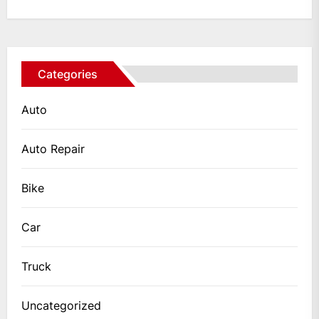
Categories
Auto
Auto Repair
Bike
Car
Truck
Uncategorized