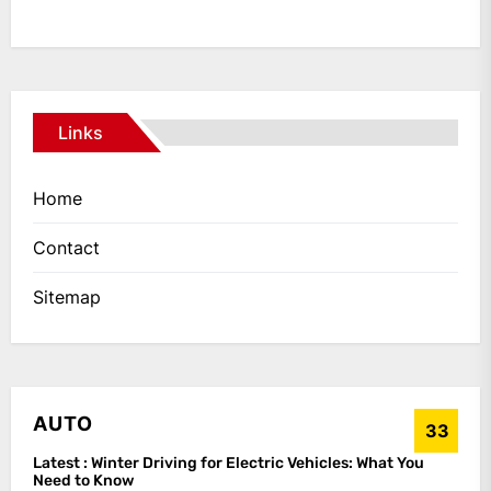
Links
Home
Contact
Sitemap
AUTO
33
Latest :
Winter Driving for Electric Vehicles: What You
Need to Know