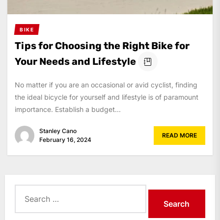
BIKE
Tips for Choosing the Right Bike for
Your Needs and Lifestyle
No matter if you are an occasional or avid cyclist, finding
the ideal bicycle for yourself and lifestyle is of paramount
importance. Establish a budget...
Stanley Cano
READ MORE
February 16, 2024
Search
for: