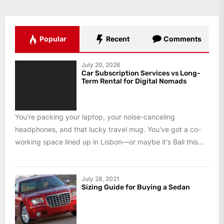
Popular
Recent
Comments
July 20, 2026
Car Subscription Services vs Long-
Term Rental for Digital Nomads
You're packing your laptop, your noise-canceling
headphones, and that lucky travel mug. You've got a co-
working space lined up in Lisbon—or maybe it's Bali this...
July 28, 2021
Sizing Guide for Buying a Sedan