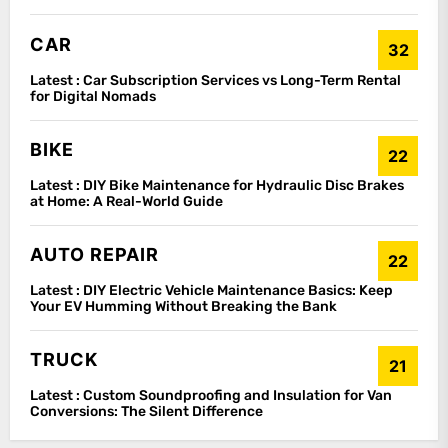
CAR
32
Latest :
Car Subscription Services vs Long-Term Rental
for Digital Nomads
BIKE
22
Latest :
DIY Bike Maintenance for Hydraulic Disc Brakes
at Home: A Real-World Guide
AUTO REPAIR
22
Latest :
DIY Electric Vehicle Maintenance Basics: Keep
Your EV Humming Without Breaking the Bank
TRUCK
21
Latest :
Custom Soundproofing and Insulation for Van
Conversions: The Silent Difference