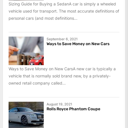
Sizing Guide for Buying a SedanA car is simply a wheeled
vehicle used for transport. The most accurate definitions of
personal cars (and most definitions...
September 6, 2021
Ways to Save Money on New Cars
Ways to Save Money on New CarsA new car is typically a
vehicle that is normally sold brand new, by a privately-
owned retail company called...
August 19, 2021
Rolls Royce Phantom Coupe