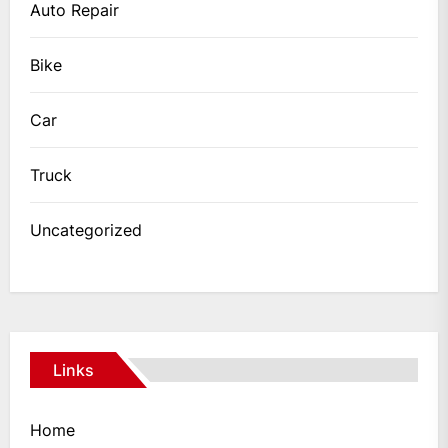
Auto Repair
Bike
Car
Truck
Uncategorized
Links
Home