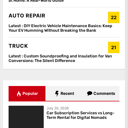
at Home: A Real-World Guide
AUTO REPAIR
22
Latest :
DIY Electric Vehicle Maintenance Basics: Keep
Your EV Humming Without Breaking the Bank
TRUCK
21
Latest :
Custom Soundproofing and Insulation for Van
Conversions: The Silent Difference
Popular
Recent
Comments
July 20, 2026
Car Subscription Services vs Long-
Term Rental for Digital Nomads