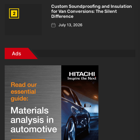
Custom Soundproofing and Insulation
for Van Conversions: The Silent
2
Difference
July 13, 2026
Ads