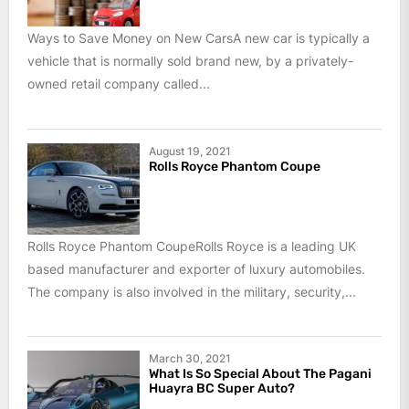
Ways to Save Money on New CarsA new car is typically a
vehicle that is normally sold brand new, by a privately-
owned retail company called...
August 19, 2021
Rolls Royce Phantom Coupe
Rolls Royce Phantom CoupeRolls Royce is a leading UK
based manufacturer and exporter of luxury automobiles.
The company is also involved in the military, security,...
March 30, 2021
What Is So Special About The Pagani
Huayra BC Super Auto?