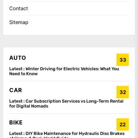
Contact
Sitemap
AUTO
33
Latest :
Winter Driving for Electric Vehicles: What You
Need to Know
CAR
32
Latest :
Car Subscription Services vs Long-Term Rental
for Digital Nomads
BIKE
22
Latest :
DIY Bike Maintenance for Hydraulic Disc Brakes