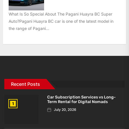
What Is So Special About The Pagani Huayra BC Super
Auto?Pagani Huayra BC car is one of the latest model in
the range of Pagani...
Recent Posts
Car Subscription Services vs Long-
Term Rental for Digital Nomads
1
July 20, 2026