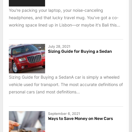
You're packing your laptop, your noise-canceling
headphones, and that lucky travel mug. You've got a co-
working space lined up in Lisbon—or maybe it's Bali this...
July 28, 2021
Sizing Guide for Buying a Sedan
Sizing Guide for Buying a SedanA car is simply a wheeled
vehicle used for transport. The most accurate definitions of
personal cars (and most definitions...
September 6, 2021
Ways to Save Money on New Cars