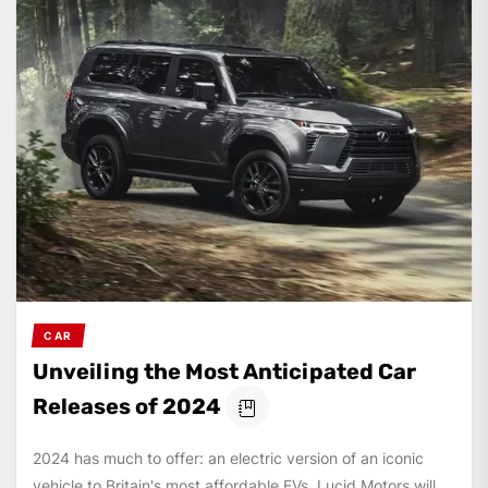
CAR
Unveiling the Most Anticipated Car
Releases of 2024
2024 has much to offer: an electric version of an iconic
vehicle to Britain's most affordable EVs. Lucid Motors will