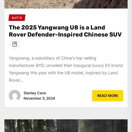
AUTO
The 2025 Yangwang U8 is a Land
Rover Defender-Inspired Chinese SUV
Yangwang, a subsidiary of China's top-selling
manufacturer BYD, unveiled their inaugural luxury EV brand
Yangwang this year with the U8 model, inspired by Land
Rover...
Stanley Cano
READ MORE
November 5, 2024