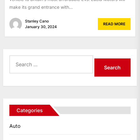
make its grand entrance with...
Stanley Cano
READ MORE
January 30, 2024
Search
for:
Categories
Auto