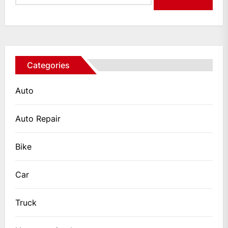
Categories
Auto
Auto Repair
Bike
Car
Truck