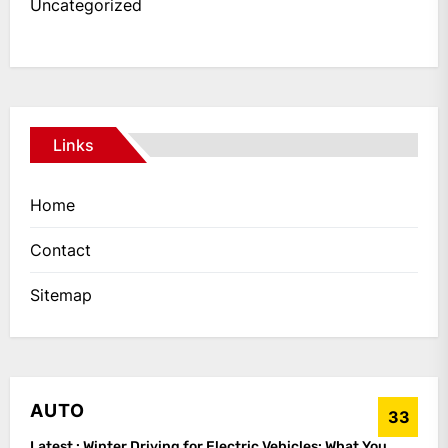
Uncategorized
Links
Home
Contact
Sitemap
AUTO
33
Latest :
Winter Driving for Electric Vehicles: What You