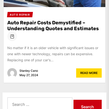
AUTO REPAIR
Auto Repair Costs Demystified –
Understanding Quotes and Estimates
No matter if it is an older vehicle with significant issues or
one with newer technology, repairs can be expensive.
Replacing one of your car's...
Stanley Cano
READ MORE
May 27, 2024
Search
for: