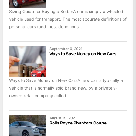
Sizing Guide for Buying a SedanA car is simply a wheeled
vehicle used for transport. The most accurate definitions of
personal cars (and most definitions...
September 6, 2021
Ways to Save Money on New Cars
Ways to Save Money on New CarsA new car is typically a
vehicle that is normally sold brand new, by a privately-
owned retail company called...
August 19, 2021
Rolls Royce Phantom Coupe