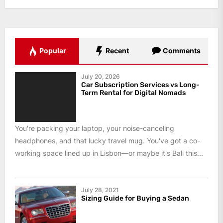
Popular
Recent
Comments
July 20, 2026
Car Subscription Services vs Long-
Term Rental for Digital Nomads
You're packing your laptop, your noise-canceling
headphones, and that lucky travel mug. You've got a co-
working space lined up in Lisbon—or maybe it's Bali this...
July 28, 2021
Sizing Guide for Buying a Sedan