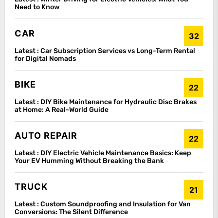
Need to Know
CAR
32
Latest :
Car Subscription Services vs Long-Term Rental
for Digital Nomads
BIKE
22
Latest :
DIY Bike Maintenance for Hydraulic Disc Brakes
at Home: A Real-World Guide
AUTO REPAIR
22
Latest :
DIY Electric Vehicle Maintenance Basics: Keep
Your EV Humming Without Breaking the Bank
TRUCK
21
Latest :
Custom Soundproofing and Insulation for Van
Conversions: The Silent Difference