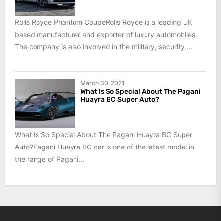
Rolls Royce Phantom CoupeRolls Royce is a leading UK
based manufacturer and exporter of luxury automobiles.
The company is also involved in the military, security,...
March 30, 2021
What Is So Special About The Pagani
Huayra BC Super Auto?
What Is So Special About The Pagani Huayra BC Super
Auto?Pagani Huayra BC car is one of the latest model in
the range of Pagani...