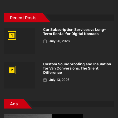
Recent Posts
Car Subscription Services vs Long-
Term Rental for Digital Nomads
1
July 20, 2026
Custom Soundproofing and Insulation
for Van Conversions: The Silent
2
Difference
July 13, 2026
Ads