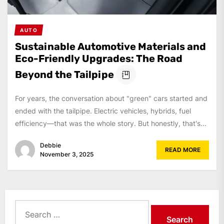
AUTO
Sustainable Automotive Materials and
Eco-Friendly Upgrades: The Road
Beyond the Tailpipe
For years, the conversation about "green" cars started and
ended with the tailpipe. Electric vehicles, hybrids, fuel
efficiency—that was the whole story. But honestly, that's...
Debbie
READ MORE
November 3, 2025
Search
for: