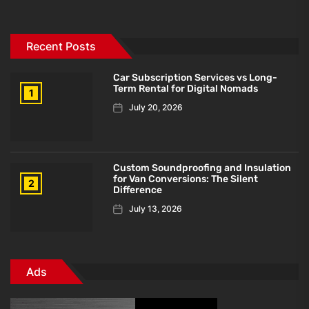
Recent Posts
Car Subscription Services vs Long-
Term Rental for Digital Nomads
1
July 20, 2026
Custom Soundproofing and Insulation
for Van Conversions: The Silent
2
Difference
July 13, 2026
Ads