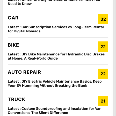
Need to Know
CAR
32
Latest :
Car Subscription Services vs Long-Term Rental
for Digital Nomads
BIKE
22
Latest :
DIY Bike Maintenance for Hydraulic Disc Brakes
at Home: A Real-World Guide
AUTO REPAIR
22
Latest :
DIY Electric Vehicle Maintenance Basics: Keep
Your EV Humming Without Breaking the Bank
TRUCK
21
Latest :
Custom Soundproofing and Insulation for Van
Conversions: The Silent Difference