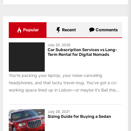
Popular
Recent
Comments
July 20, 2026
Car Subscription Services vs Long-
Term Rental for Digital Nomads
You're packing your laptop, your noise-canceling
headphones, and that lucky travel mug. You've got a co-
working space lined up in Lisbon—or maybe it's Bali this...
July 28, 2021
Sizing Guide for Buying a Sedan