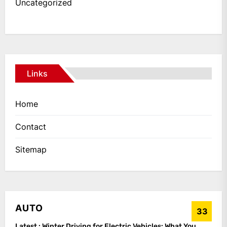
Uncategorized
Links
Home
Contact
Sitemap
AUTO
33
Latest :
Winter Driving for Electric Vehicles: What You