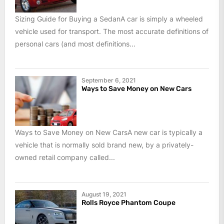
Sizing Guide for Buying a SedanA car is simply a wheeled
vehicle used for transport. The most accurate definitions of
personal cars (and most definitions...
September 6, 2021
Ways to Save Money on New Cars
Ways to Save Money on New CarsA new car is typically a
vehicle that is normally sold brand new, by a privately-
owned retail company called...
August 19, 2021
Rolls Royce Phantom Coupe