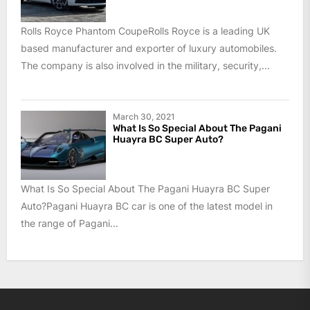
Rolls Royce Phantom CoupeRolls Royce is a leading UK
based manufacturer and exporter of luxury automobiles.
The company is also involved in the military, security,...
March 30, 2021
What Is So Special About The Pagani
Huayra BC Super Auto?
What Is So Special About The Pagani Huayra BC Super
Auto?Pagani Huayra BC car is one of the latest model in
the range of Pagani...