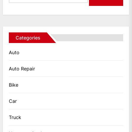
Categories
Auto
Auto Repair
Bike
Car
Truck