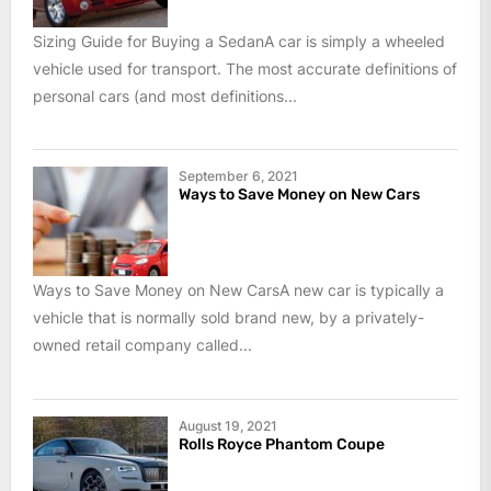
Sizing Guide for Buying a SedanA car is simply a wheeled
vehicle used for transport. The most accurate definitions of
personal cars (and most definitions...
September 6, 2021
Ways to Save Money on New Cars
Ways to Save Money on New CarsA new car is typically a
vehicle that is normally sold brand new, by a privately-
owned retail company called...
August 19, 2021
Rolls Royce Phantom Coupe