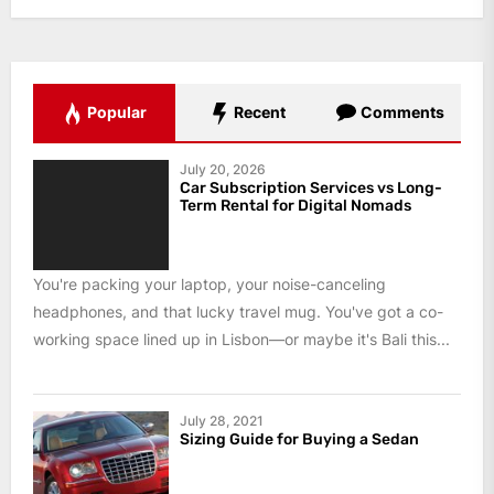
Popular
Recent
Comments
July 20, 2026
Car Subscription Services vs Long-
Term Rental for Digital Nomads
You're packing your laptop, your noise-canceling
headphones, and that lucky travel mug. You've got a co-
working space lined up in Lisbon—or maybe it's Bali this...
July 28, 2021
Sizing Guide for Buying a Sedan