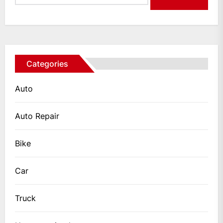
Categories
Auto
Auto Repair
Bike
Car
Truck