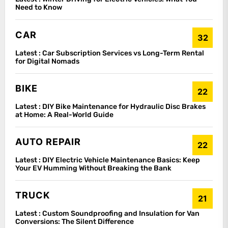
Need to Know
CAR
32
Latest :
Car Subscription Services vs Long-Term Rental
for Digital Nomads
BIKE
22
Latest :
DIY Bike Maintenance for Hydraulic Disc Brakes
at Home: A Real-World Guide
AUTO REPAIR
22
Latest :
DIY Electric Vehicle Maintenance Basics: Keep
Your EV Humming Without Breaking the Bank
TRUCK
21
Latest :
Custom Soundproofing and Insulation for Van
Conversions: The Silent Difference