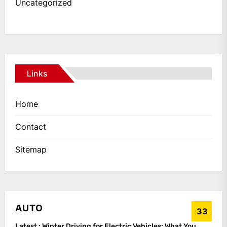
Uncategorized
Links
Home
Contact
Sitemap
AUTO
33
Latest :
Winter Driving for Electric Vehicles: What You