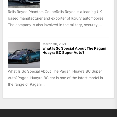
Rolls Royce Phantom CoupeRolls Royce is a leading UK
based manufacturer and exporter of luxury automobiles.
The company is also involved in the military, security,...
March 30, 2021
What Is So Special About The Pagani
Huayra BC Super Auto?
What Is So Special About The Pagani Huayra BC Super
Auto?Pagani Huayra BC car is one of the latest model in
the range of Pagani...