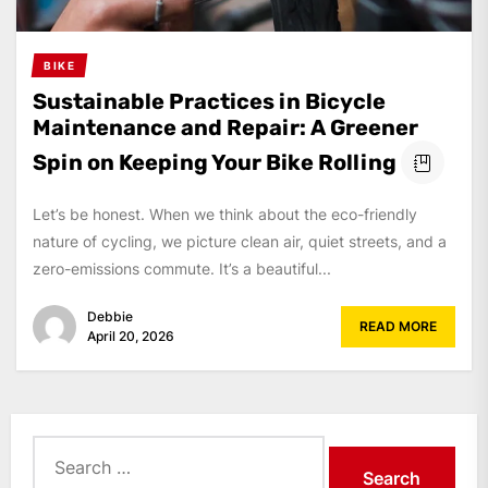
BIKE
Sustainable Practices in Bicycle
Maintenance and Repair: A Greener
Spin on Keeping Your Bike Rolling
Let’s be honest. When we think about the eco-friendly
nature of cycling, we picture clean air, quiet streets, and a
zero-emissions commute. It’s a beautiful...
Debbie
READ MORE
April 20, 2026
Search
for: