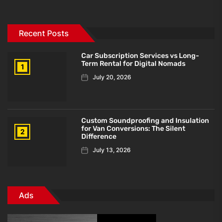
Recent Posts
Car Subscription Services vs Long-
Term Rental for Digital Nomads
1
July 20, 2026
Custom Soundproofing and Insulation
for Van Conversions: The Silent
2
Difference
July 13, 2026
Ads