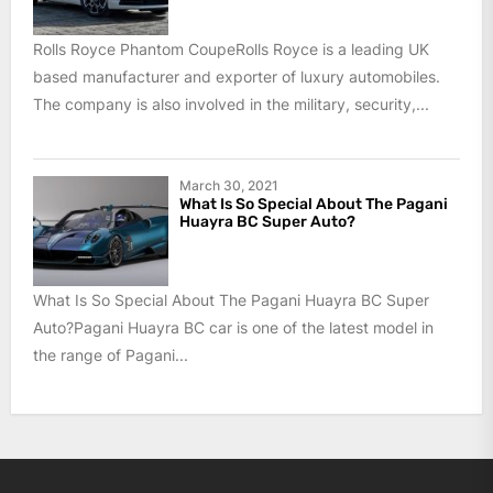
Rolls Royce Phantom CoupeRolls Royce is a leading UK
based manufacturer and exporter of luxury automobiles.
The company is also involved in the military, security,...
March 30, 2021
What Is So Special About The Pagani
Huayra BC Super Auto?
What Is So Special About The Pagani Huayra BC Super
Auto?Pagani Huayra BC car is one of the latest model in
the range of Pagani...