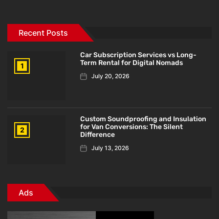
Recent Posts
Car Subscription Services vs Long-
Term Rental for Digital Nomads
1
July 20, 2026
Custom Soundproofing and Insulation
for Van Conversions: The Silent
2
Difference
July 13, 2026
Ads