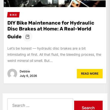
BIKE
DIY Bike Maintenance for Hydraulic
Disc Brakes at Home: A Real-World
Guide
Let’s be honest — hydraulic disc brakes are a bit
intimidating at first. All that fluid, the bleeding process, the
weird mineral oil smell. But...
Debbie
READ MORE
July 6, 2026
Search
for: