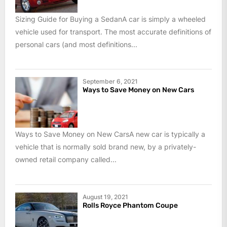
Sizing Guide for Buying a SedanA car is simply a wheeled
vehicle used for transport. The most accurate definitions of
personal cars (and most definitions...
September 6, 2021
Ways to Save Money on New Cars
Ways to Save Money on New CarsA new car is typically a
vehicle that is normally sold brand new, by a privately-
owned retail company called...
August 19, 2021
Rolls Royce Phantom Coupe