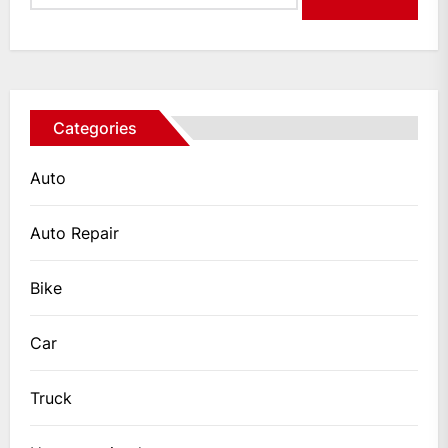
Categories
Auto
Auto Repair
Bike
Car
Truck