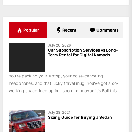
Popular
Recent
Comments
July 20, 2026
Car Subscription Services vs Long-
Term Rental for Digital Nomads
You're packing your laptop, your noise-canceling
headphones, and that lucky travel mug. You've got a co-
working space lined up in Lisbon—or maybe it's Bali this...
July 28, 2021
Sizing Guide for Buying a Sedan