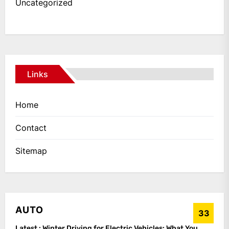
Uncategorized
Links
Home
Contact
Sitemap
AUTO
33
Latest :
Winter Driving for Electric Vehicles: What You