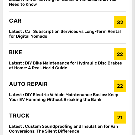
Need to Know
CAR
32
Latest :
Car Subscription Services vs Long-Term Rental
for Digital Nomads
BIKE
22
Latest :
DIY Bike Maintenance for Hydraulic Disc Brakes
at Home: A Real-World Guide
AUTO REPAIR
22
Latest :
DIY Electric Vehicle Maintenance Basics: Keep
Your EV Humming Without Breaking the Bank
TRUCK
21
Latest :
Custom Soundproofing and Insulation for Van
Conversions: The Silent Difference