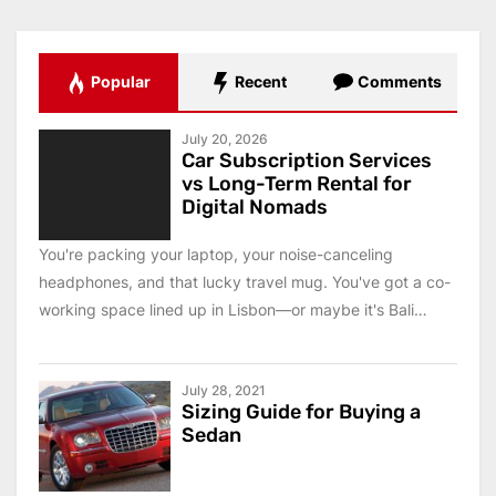
Popular
Recent
Comments
July 20, 2026
Car Subscription Services
vs Long-Term Rental for
Digital Nomads
You're packing your laptop, your noise-canceling
headphones, and that lucky travel mug. You've got a co-
working space lined up in Lisbon—or maybe it's Bali
this...
July 28, 2021
Sizing Guide for Buying a
Sedan