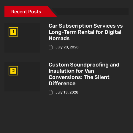
Recent Posts
Car Subscription Services vs
Long-Term Rental for Digital
1
Nomads
July 20, 2026
Custom Soundproofing and
Insulation for Van
2
Conversions: The Silent
Difference
July 13, 2026