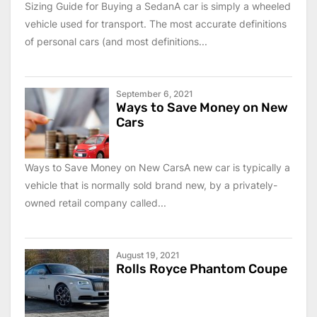
Sizing Guide for Buying a SedanA car is simply a wheeled
vehicle used for transport. The most accurate definitions
of personal cars (and most definitions...
September 6, 2021
Ways to Save Money on New
Cars
Ways to Save Money on New CarsA new car is typically a
vehicle that is normally sold brand new, by a privately-
owned retail company called...
August 19, 2021
Rolls Royce Phantom Coupe