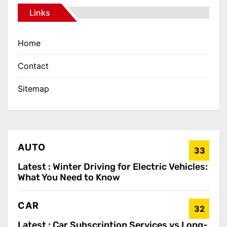
Links
Home
Contact
Sitemap
AUTO
33
Latest :
Winter Driving for Electric Vehicles:
What You Need to Know
CAR
32
Latest :
Car Subscription Services vs Long-