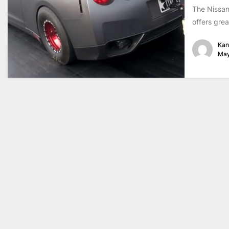
The Nissan
offers grea
Kan
May