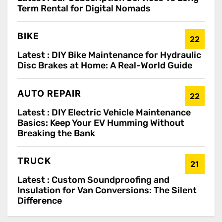
Term Rental for Digital Nomads
BIKE
22
Latest :
DIY Bike Maintenance for Hydraulic
Disc Brakes at Home: A Real-World Guide
AUTO REPAIR
22
Latest :
DIY Electric Vehicle Maintenance
Basics: Keep Your EV Humming Without
Breaking the Bank
TRUCK
21
Latest :
Custom Soundproofing and
Insulation for Van Conversions: The Silent
Difference