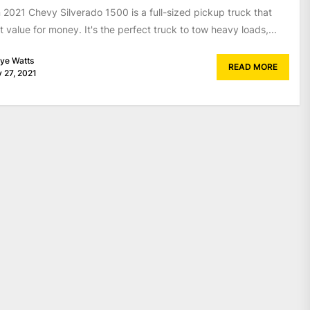
 2021 Chevy Silverado 1500 is a full-sized pickup truck that
t value for money. It's the perfect truck to tow heavy loads,...
ye Watts
READ MORE
 27, 2021