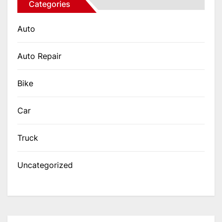
Categories
Auto
Auto Repair
Bike
Car
Truck
Uncategorized