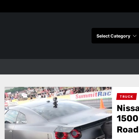
s
TRUCK
Niss
1500 
Road