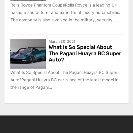
Rolls Royce Phantom CoupeRolls Royce is a leading UK
based manufacturer and exporter of luxury automobiles.
The company is also involved in the military, security,...
March 30, 2021
What Is So Special About
The Pagani Huayra BC Super
Auto?
What Is So Special About The Pagani Huayra BC Super
Auto?Pagani Huayra BC car is one of the latest model in
the range of Pagani...