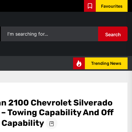
Favourites
Search
Trending News
an 2100 Chevrolet Silverado
– Towing Capability And Off
 Capability