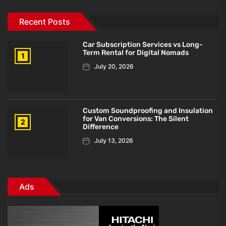
Recent Posts
Car Subscription Services vs Long-
Term Rental for Digital Nomads
1
July 20, 2026
Custom Soundproofing and Insulation
for Van Conversions: The Silent
2
Difference
July 13, 2026
Ads