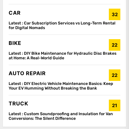
CAR
32
Latest :
Car Subscription Services vs Long-Term Rental
for Digital Nomads
BIKE
22
Latest :
DIY Bike Maintenance for Hydraulic Disc Brakes
at Home: A Real-World Guide
AUTO REPAIR
22
Latest :
DIY Electric Vehicle Maintenance Basics: Keep
Your EV Humming Without Breaking the Bank
TRUCK
21
Latest :
Custom Soundproofing and Insulation for Van
Conversions: The Silent Difference