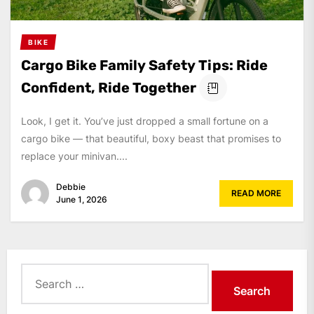
BIKE
Cargo Bike Family Safety Tips: Ride
Confident, Ride Together
Look, I get it. You’ve just dropped a small fortune on a
cargo bike — that beautiful, boxy beast that promises to
replace your minivan....
Debbie
READ MORE
June 1, 2026
Search
for: