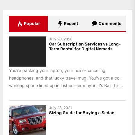
Popular
Recent
Comments
July 20, 2026
Car Subscription Services vs Long-
Term Rental for Digital Nomads
You're packing your laptop, your noise-canceling
headphones, and that lucky travel mug. You've got a co-
working space lined up in Lisbon—or maybe it's Bali this...
July 28, 2021
Sizing Guide for Buying a Sedan