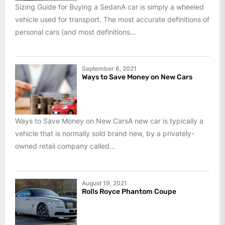
Sizing Guide for Buying a SedanA car is simply a wheeled
vehicle used for transport. The most accurate definitions of
personal cars (and most definitions...
September 6, 2021
Ways to Save Money on New Cars
Ways to Save Money on New CarsA new car is typically a
vehicle that is normally sold brand new, by a privately-
owned retail company called...
August 19, 2021
Rolls Royce Phantom Coupe