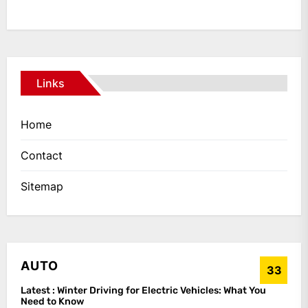
Links
Home
Contact
Sitemap
AUTO
33
Latest :
Winter Driving for Electric Vehicles: What You
Need to Know