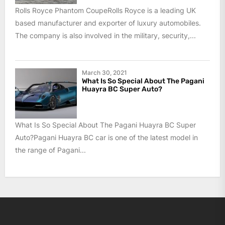
Rolls Royce Phantom CoupeRolls Royce is a leading UK
based manufacturer and exporter of luxury automobiles.
The company is also involved in the military, security,...
March 30, 2021
What Is So Special About The Pagani
Huayra BC Super Auto?
What Is So Special About The Pagani Huayra BC Super
Auto?Pagani Huayra BC car is one of the latest model in
the range of Pagani...