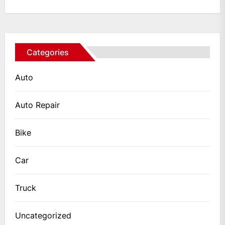
Categories
Auto
Auto Repair
Bike
Car
Truck
Uncategorized