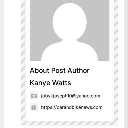
About Post Author
Kanye Watts
jobykjoseph10@yahoo.com
https://carandbikenews.com