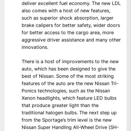
deliver excellent fuel economy. The new LDL
also comes with a host of new features,
such as superior shock absorption, larger
brake calipers for better safety, wider doors
for better access to the cargo area, more
aggressive driver assistance and many other
innovations.
There is a host of improvements to the new
auto, which has been designed to give the
best of Nissan. Some of the most striking
features of the auto are the new Nissan Tri-
Ponics technologies, such as the Nissan
Xenon headlights, which feature LED bulbs
that produce greater light than the
traditional halogen bulbs. The next step up
from the Sportage’s trim level is the new
Nissan Super Handling All-Wheel Drive (SH-