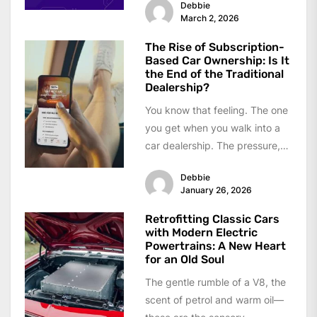
Debbie
silent...
March 2, 2026
The Rise of Subscription-
Based Car Ownership: Is It
the End of the Traditional
Dealership?
You know that feeling. The one
you get when you walk into a
car dealership. The pressure,
the confusing financing...
Debbie
January 26, 2026
Retrofitting Classic Cars
with Modern Electric
Powertrains: A New Heart
for an Old Soul
The gentle rumble of a V8, the
scent of petrol and warm oil—