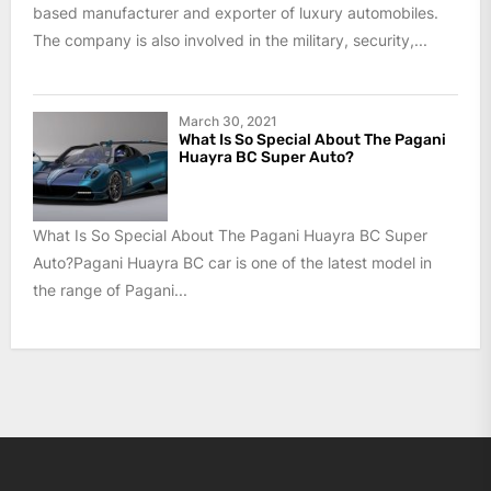
based manufacturer and exporter of luxury automobiles.
The company is also involved in the military, security,...
March 30, 2021
What Is So Special About The Pagani
Huayra BC Super Auto?
What Is So Special About The Pagani Huayra BC Super
Auto?Pagani Huayra BC car is one of the latest model in
the range of Pagani...