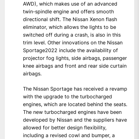
AWD), which makes use of an advanced
twin-spindle engine and offers smooth
directional shift. The Nissan Xenon flash
eliminator, which allows the lights to be
switched off during a crash, is also in this
trim level. Other innovations on the Nissan
Sportage2022 include the availability of
projector fog lights, side airbags, passenger
knee airbags and front and rear side curtain
airbags.
The Nissan Sportage has received a revamp
with the upgrade to the turbocharged
engines, which are located behind the seats.
The new turbocharged engines have been
developed by Nissan and the suppliers have
allowed for better design flexibility,
including a revised cowl and bumper, a