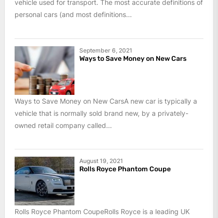
vehicle used for transport. The most accurate definitions of
personal cars (and most definitions...
September 6, 2021
Ways to Save Money on New Cars
Ways to Save Money on New CarsA new car is typically a
vehicle that is normally sold brand new, by a privately-
owned retail company called...
August 19, 2021
Rolls Royce Phantom Coupe
Rolls Royce Phantom CoupeRolls Royce is a leading UK