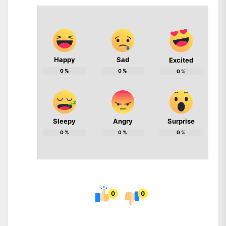
Happy
Sad
Excited
0
%
0
%
0
%
Sleepy
Angry
Surprise
0
%
0
%
0
%
0
0