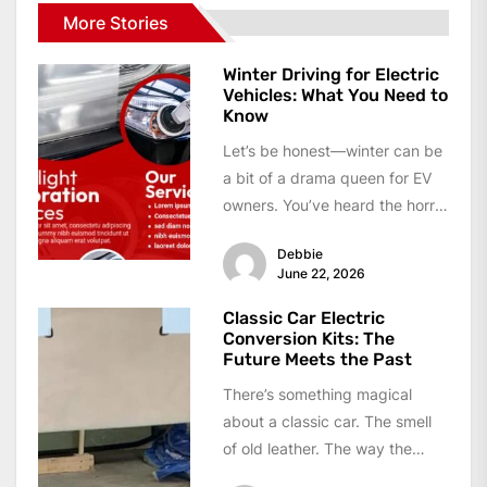
More Stories
Winter Driving for Electric
Vehicles: What You Need to
Know
Let’s be honest—winter can be
a bit of a drama queen for EV
owners. You’ve heard the horror
stories, right?...
Debbie
June 22, 2026
Classic Car Electric
Conversion Kits: The
Future Meets the Past
There’s something magical
about a classic car. The smell
of old leather. The way the
dashboard glows. The sound...