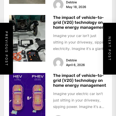
Debbie
well,...
May 18, 2026
The impact of vehicle-to-
grid (V2G) technology on
home energy management
PREVIOUS POST
Imagine your car isn't just
NEXT POST
sitting in your driveway, sipping
electricity. Imagine it's a giant,
rolling battery pack—a power
Debbie
bank...
April 6, 2026
The impact of vehicle-to-
grid (V2G) technology on
home energy management
Imagine your electric car isn't
just sitting in your driveway,
sipping power. Imagine it's a
giant, mobile battery pack—a