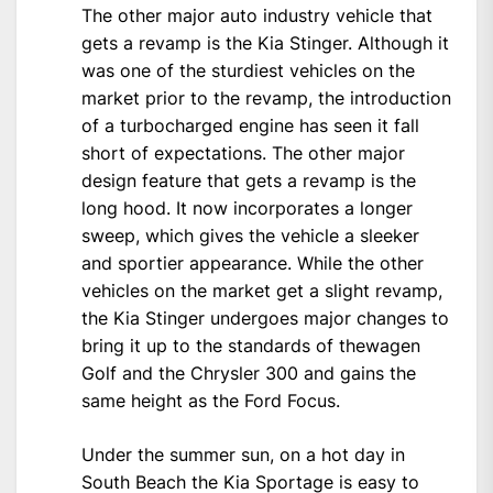
The other major auto industry vehicle that
gets a revamp is the Kia Stinger. Although it
was one of the sturdiest vehicles on the
market prior to the revamp, the introduction
of a turbocharged engine has seen it fall
short of expectations. The other major
design feature that gets a revamp is the
long hood. It now incorporates a longer
sweep, which gives the vehicle a sleeker
and sportier appearance. While the other
vehicles on the market get a slight revamp,
the Kia Stinger undergoes major changes to
bring it up to the standards of thewagen
Golf and the Chrysler 300 and gains the
same height as the Ford Focus.
Under the summer sun, on a hot day in
South Beach the Kia Sportage is easy to