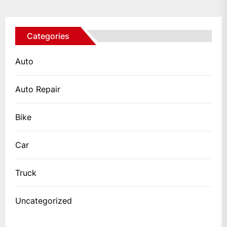
Categories
Auto
Auto Repair
Bike
Car
Truck
Uncategorized