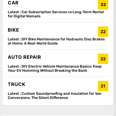
CAR
32
Latest :
Car Subscription Services vs Long-Term Rental
for Digital Nomads
BIKE
22
Latest :
DIY Bike Maintenance for Hydraulic Disc Brakes
at Home: A Real-World Guide
AUTO REPAIR
22
Latest :
DIY Electric Vehicle Maintenance Basics: Keep
Your EV Humming Without Breaking the Bank
TRUCK
21
Latest :
Custom Soundproofing and Insulation for Van
Conversions: The Silent Difference