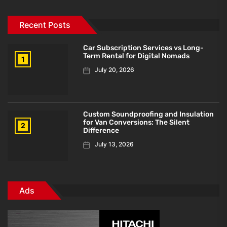
Recent Posts
Car Subscription Services vs Long-
Term Rental for Digital Nomads
1
July 20, 2026
Custom Soundproofing and Insulation
for Van Conversions: The Silent
2
Difference
July 13, 2026
Ads