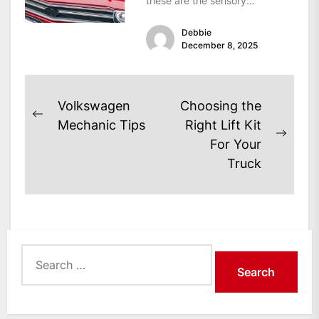
these are the sensory
signatures of a classic...
Debbie
December 8, 2025
Post
Volkswagen
Choosing the
Previous
navigation
Mechanic Tips
Right Lift Kit
post:
Next
For Your
post:
Truck
Search
for: