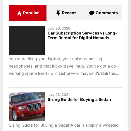
Popular
Recent
Comments
July 20, 2026
Car Subscription Services vs Long-
Term Rental for Digital Nomads
You're packing your laptop, your noise-canceling
headphones, and that lucky travel mug. You've got a co-
working space lined up in Lisbon—or maybe it's Bali this...
July 28, 2021
Sizing Guide for Buying a Sedan
Sizing Guide for Buying a SedanA car is simply a wheeled