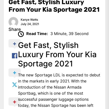
Get Fast, Stylish Luxury
From Your Kia Sportage 2021
Kanye Watts
July 24, 2021
Share
Read Time:
3 Minute, 39 Second
Get Fast, Stylish
Luxury From Your Kia
Sportage 2021
The new Sportage LDL is expected to debut
in the markets in early 2021. With the
introduction of the Nissan Armada
Sportbag, which is one of the most
successful passenger luggage options
today, the Nissan Sportage has been left