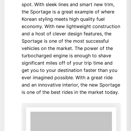
spot. With sleek lines and smart new trim,
the Sportage is a great example of where
Korean styling meets high quality fuel
economy. With new lightweight construction
and a host of clever design features, the
Sportage is one of the most successful
vehicles on the market. The power of the
turbocharged engine is enough to shave
significant miles off of your trip time and
get you to your destination faster than you
ever imagined possible. With a great ride
and an innovative interior, the new Sportage
is one of the best rides in the market today.