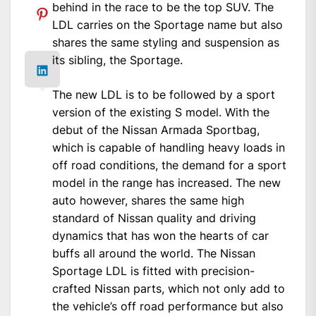
behind in the race to be the top SUV. The
LDL carries on the Sportage name but also
shares the same styling and suspension as
its sibling, the Sportage.
The new LDL is to be followed by a sport
version of the existing S model. With the
debut of the Nissan Armada Sportbag,
which is capable of handling heavy loads in
off road conditions, the demand for a sport
model in the range has increased. The new
auto however, shares the same high
standard of Nissan quality and driving
dynamics that has won the hearts of car
buffs all around the world. The Nissan
Sportage LDL is fitted with precision-
crafted Nissan parts, which not only add to
the vehicle’s off road performance but also