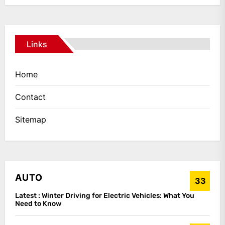
Links
Home
Contact
Sitemap
AUTO
33
Latest :
Winter Driving for Electric Vehicles: What You
Need to Know