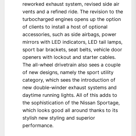
reworked exhaust system, revised side air
vents and a refined ride. The revision to the
turbocharged engines opens up the option
of clients to install a host of optional
accessories, such as side airbags, power
mirrors with LED indicators, LED tail lamps,
sport bar brackets, seat belts, vehicle door
openers with lockout and starter cables.
The all-wheel drivetrain also sees a couple
of new designs, namely the sport utility
category, which sees the introduction of
new double-winder exhaust systems and
daytime running lights. All of this adds to
the sophistication of the Nissan Sportage,
which looks good all around thanks to its
stylish new styling and superior
performance.