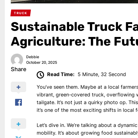
TRUCK
Sustainable Truck F
Agriculture: The Futu
Debbie
October 20, 2025
Share
Read Time:
5 Minute, 32 Second
You’ve seen them. Maybe at a local farmers
vibrant, green-covered truck, overflowing w
tailgate. It’s not just a quirky photo op. Th
it’s one of the most exciting shifts in loca
Let’s dive in. We’re talking about a dynami
mobility. It’s about growing food sustainabl