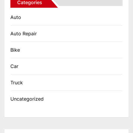
Categories
Auto
Auto Repair
Bike
Car
Truck
Uncategorized