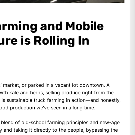
arming and Mobile
re is Rolling In
’ market, or parked in a vacant lot downtown. A
ith kale and herbs, selling produce right from the
is is sustainable truck farming in action—and honestly,
l food production we’ve seen in a long time.
c blend of old-school farming principles and new-age
y and taking it directly to the people, bypassing the