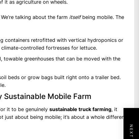
f it as agriculture on wheels.
s. We’re talking about the farm
itself
being mobile. The
g containers retrofitted with vertical hydroponics or
 climate-controlled fortresses for lettuce.
, towable greenhouses that can be moved with the
il beds or grow bags built right onto a trailer bed.
le.
ly Sustainable Mobile Farm
for it to be genuinely
sustainable truck farming
, it
not just about being mobile; it’s about a whole different