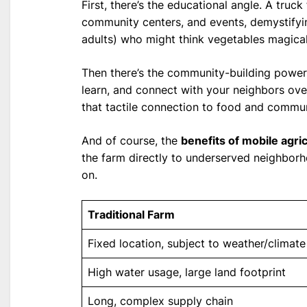
First, there’s the educational angle. A truck 
community centers, and events, demystifyi
adults) who might think vegetables magicall
Then there’s the community-building power
learn, and connect with your neighbors over 
that tactile connection to food and commun
And of course, the
benefits of mobile agri
the farm directly to underserved neighborhoo
on.
Traditional Farm
Fixed location, subject to weather/climate
High water usage, large land footprint
Long, complex supply chain