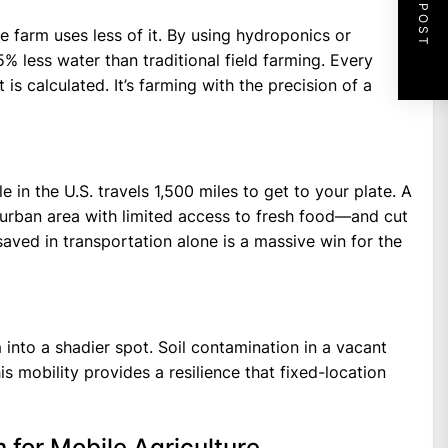
NEXT POST
 farm uses less of it. By using hydroponics or
 less water than traditional field farming. Every
 is calculated. It’s farming with the precision of a
e in the U.S. travels 1,500 miles to get to your plate. A
urban area with limited access to fresh food—and cut
saved in transportation alone is a massive win for the
nto a shadier spot. Soil contamination in a vacant
is mobility provides a resilience that fixed-location
for Mobile Agriculture