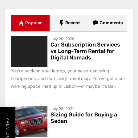
Popular
Recent
Comments
July 20, 2026
Car Subscription Services
vs Long-Term Rental for
Digital Nomads
You're packing your laptop, your noise-canceling
headphones, and that lucky travel mug. You've got a co-
working space lined up in Lisbon—or maybe it's Bali
this...
July 28, 2021
Sizing Guide for Buying a
Sedan