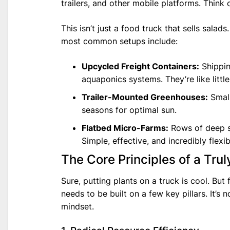
trailers, and other mobile platforms. Think o
This isn’t just a food truck that sells salad
most common setups include:
Upcycled Freight Containers:
Shippin
aquaponics systems. They’re like little
Trailer-Mounted Greenhouses:
Small
seasons for optimal sun.
Flatbed Micro-Farms:
Rows of deep so
Simple, effective, and incredibly flexib
The Core Principles of a Tru
Sure, putting plants on a truck is cool. But 
needs to be built on a few key pillars. It’s 
mindset.