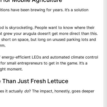
itions have been brewing for years. It’s a solution
ood is skyrocketing. People want to know where their
 grew your arugula doesn’t get more direct than this.
re short on space, but long on unused parking lots and
rm.
of energy-efficient LEDs and automated climate control
or small entrepreneurs to get in the game. It’s a
right moment.
 Than Just Fresh Lettuce
es it actually
do
? The impact, honestly, goes deeper