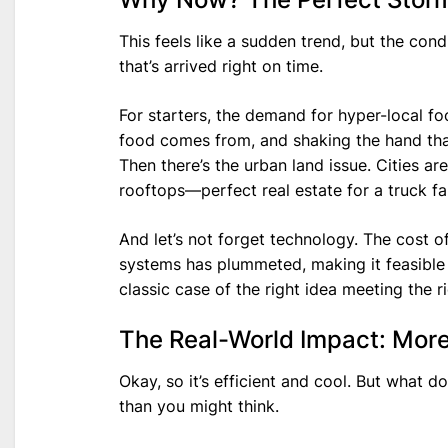
This feels like a sudden trend, but the cond
that’s arrived right on time.
For starters, the demand for hyper-local f
food comes from, and shaking the hand that
Then there’s the urban land issue. Cities a
rooftops—perfect real estate for a truck fa
And let’s not forget technology. The cost 
systems has plummeted, making it feasible f
classic case of the right idea meeting the 
The Real-World Impact: More
Okay, so it’s efficient and cool. But what do
than you might think.