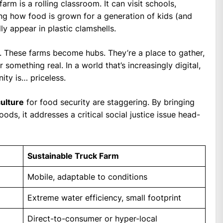
farm is a rolling classroom. It can visit schools,
ng how food is grown for a generation of kids (and
y appear in plastic clamshells.
. These farms become hubs. They’re a place to gather,
something real. In a world that’s increasingly digital,
ity is… priceless.
culture
for food security are staggering. By bringing
ds, it addresses a critical social justice issue head-
Sustainable Truck Farm
Mobile, adaptable to conditions
Extreme water efficiency, small footprint
Direct-to-consumer or hyper-local