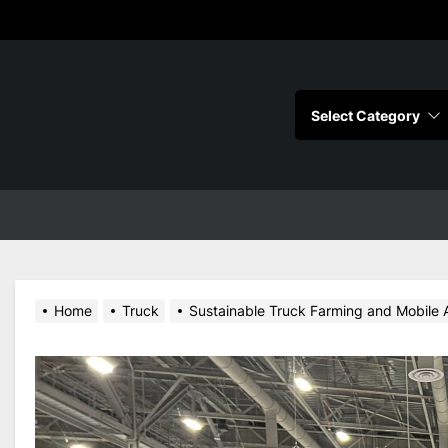
s
Home
Truck
Sustainable Truck Farming and Mobile Ag