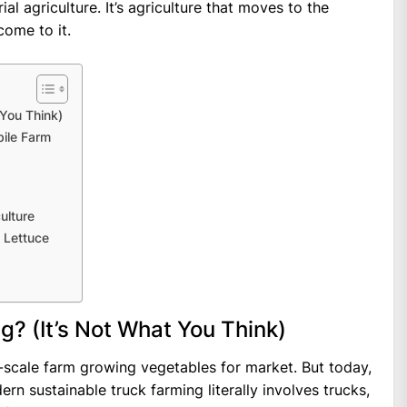
al agriculture. It’s agriculture that moves to the
come to it.
 You Think)
bile Farm
ulture
 Lettuce
g? (It’s Not What You Think)
ll-scale farm growing vegetables for market. But today,
rn sustainable truck farming literally involves trucks,