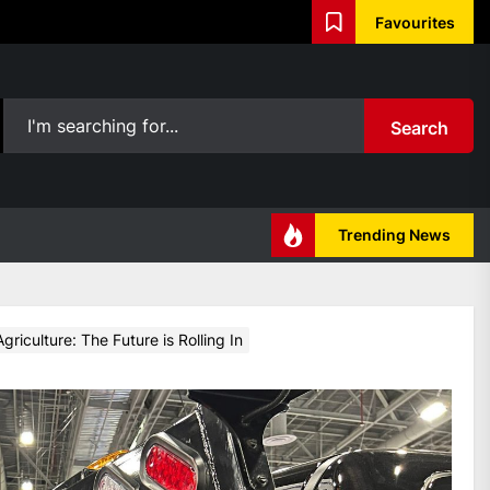
Favourites
Search
Trending News
riculture: The Future is Rolling In