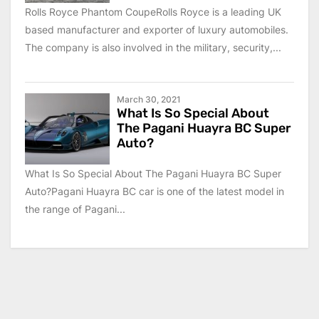
Rolls Royce Phantom CoupeRolls Royce is a leading UK
based manufacturer and exporter of luxury automobiles.
The company is also involved in the military, security,...
March 30, 2021
What Is So Special About
The Pagani Huayra BC Super
Auto?
What Is So Special About The Pagani Huayra BC Super
Auto?Pagani Huayra BC car is one of the latest model in
the range of Pagani...