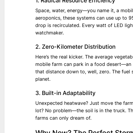
1. Radical Resource Efficiency
Space, water, energy—you name it, a mobile
aeroponics, these systems can use up to 95%
drop is recirculated. Every watt of LED light
watchmaker.
2. Zero-Kilometer Distribution
Here’s the real kicker. The average vegetabl
mobile farm can park in a food desert—an 
that distance down to, well, zero. The fuel 
planet.
3. Built-in Adaptability
Unexpected heatwave? Just move the farm i
lot? No problem—the soil is in the truck. Th
farms can only dream of.
Why Now? The Perfect Storm 