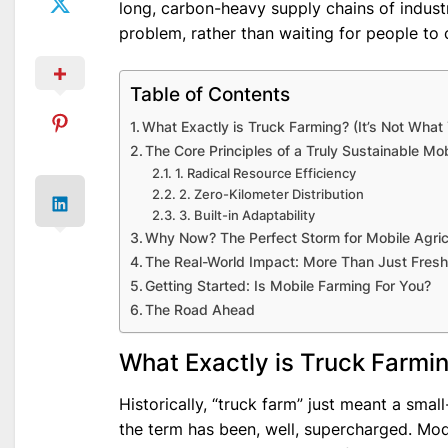
long, carbon-heavy supply chains of industri
problem, rather than waiting for people to 
Table of Contents
What Exactly is Truck Farming? (It’s Not What
The Core Principles of a Truly Sustainable Mo
1. Radical Resource Efficiency
2. Zero-Kilometer Distribution
3. Built-in Adaptability
Why Now? The Perfect Storm for Mobile Agric
The Real-World Impact: More Than Just Fresh
Getting Started: Is Mobile Farming For You?
The Road Ahead
What Exactly is Truck Farmin
Historically, “truck farm” just meant a sma
the term has been, well, supercharged. Mode