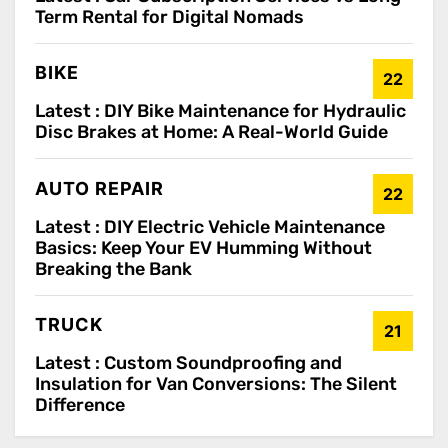
Term Rental for Digital Nomads
BIKE
22
Latest :
DIY Bike Maintenance for Hydraulic
Disc Brakes at Home: A Real-World Guide
AUTO REPAIR
22
Latest :
DIY Electric Vehicle Maintenance
Basics: Keep Your EV Humming Without
Breaking the Bank
TRUCK
21
Latest :
Custom Soundproofing and
Insulation for Van Conversions: The Silent
Difference