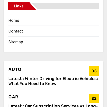
Links
Home
Contact
Sitemap
AUTO
33
Latest :
Winter Driving for Electric Vehicles:
What You Need to Know
CAR
32
Latest :
Car Subscription Services vs Long-