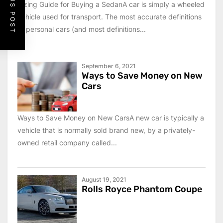
PREVIOUS POST
Sizing Guide for Buying a SedanA car is simply a wheeled
vehicle used for transport. The most accurate definitions
of personal cars (and most definitions...
September 6, 2021
Ways to Save Money on New
Cars
Ways to Save Money on New CarsA new car is typically a
vehicle that is normally sold brand new, by a privately-
owned retail company called...
August 19, 2021
Rolls Royce Phantom Coupe